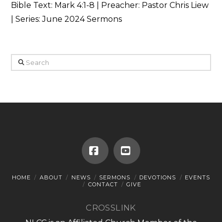
Bible Text:
Mark 4:1-8
| Preacher: Pastor Chris Liew
| Series: June 2024 Sermons
Search
Facebook
YouTube
HOME
ABOUT
NEWS
SERMONS
DEVOTIONS
EVENTS
CONTACT
GIVE
CROSSLINK