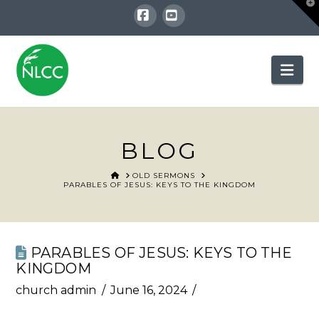
T
t
W
Facebook
YouTube
Nav
BLOG
HOME
OLD SERMONS
PARABLES OF JESUS: KEYS TO THE KINGDOM
PARABLES OF JESUS: KEYS TO THE
KINGDOM
church admin
June 16, 2024