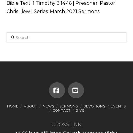
Bible Text:
1 Timothy 3:14-16
| Preacher: Pastor
Chris Liew | Series: March 2021 Sermons
Search
Facebook
YouTube
HOME
ABOUT
NEWS
SERMONS
DEVOTIONS
EVENTS
CONTACT
GIVE
CROSSLINK