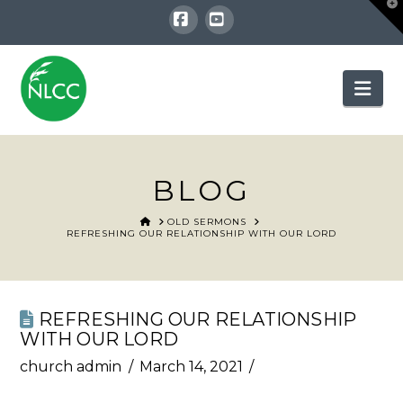
T
t
W
Facebook
YouTube
Nav
BLOG
HOME
OLD SERMONS
REFRESHING OUR RELATIONSHIP WITH OUR LORD
REFRESHING OUR RELATIONSHIP
WITH OUR LORD
church admin
March 14, 2021