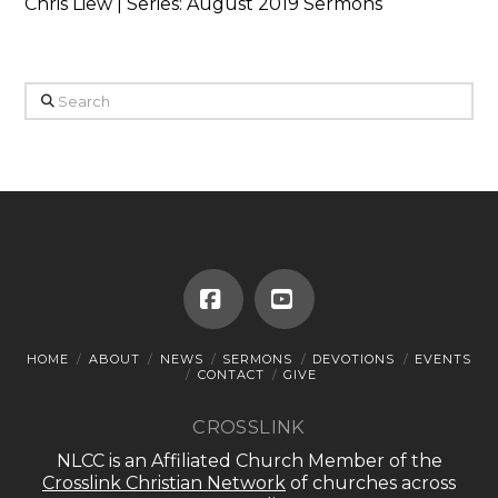
Chris Liew | Series: August 2019 Sermons
Search
Facebook
YouTube
HOME
ABOUT
NEWS
SERMONS
DEVOTIONS
EVENTS
CONTACT
GIVE
CROSSLINK
NLCC is an Affiliated Church Member of the
Crosslink Christian Network
of churches across