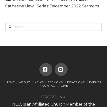
Catherine Liew | Series: December 2022 Sermons
Search
Facebook
YouTube
HOME
ABOUT
NEWS
SERMONS
DEVOTIONS
EVENTS
CONTACT
GIVE
CROSSLINK
NLCC is an Affiliated Church Member of the