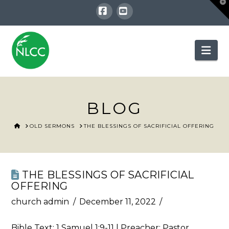
T
t
W
Facebook
YouTube
Nav
BLOG
HOME
OLD SERMONS
THE BLESSINGS OF SACRIFICIAL OFFERING
THE BLESSINGS OF SACRIFICIAL
OFFERING
church admin
December 11, 2022
Bible Text:
1 Samuel 1:9-11
| Preacher: Pastor