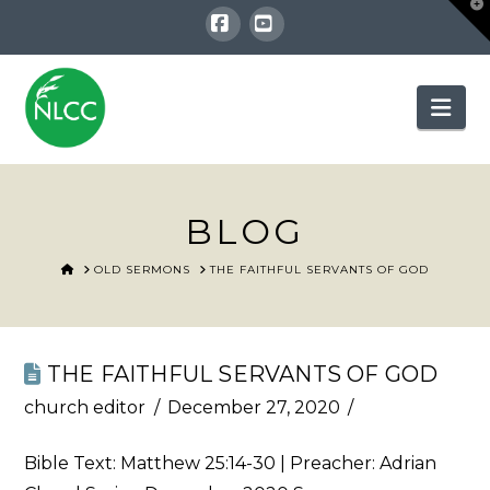
T
t
W
Facebook
YouTube
Nav
BLOG
HOME
OLD SERMONS
THE FAITHFUL SERVANTS OF GOD
THE FAITHFUL SERVANTS OF GOD
church editor
December 27, 2020
Bible Text:
Matthew 25:14-30
| Preacher: Adrian