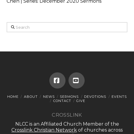
Chen | Series: December 2020 Sermons
Search
Facebook
YouTube
HOME
ABOUT
NEWS
SERMONS
DEVOTIONS
EVENTS
CONTACT
GIVE
CROSSLINK
NLCC is an Affiliated Church Member of the
Crosslink Christian Network
of churches across