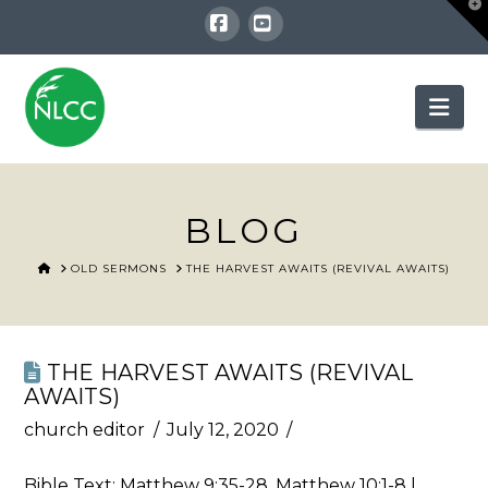
T
t
W
Facebook
YouTube
Nav
BLOG
HOME
OLD SERMONS
THE HARVEST AWAITS (REVIVAL AWAITS)
THE HARVEST AWAITS (REVIVAL
AWAITS)
church editor
July 12, 2020
Bible Text:
Matthew 9:35-28
,
Matthew 10:1-8
|