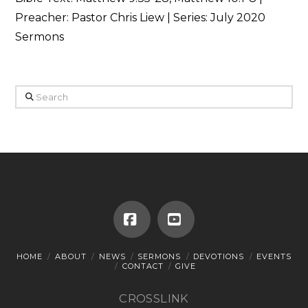
Preacher: Pastor Chris Liew | Series: July 2020
Sermons
Search
Facebook
YouTube
HOME
ABOUT
NEWS
SERMONS
DEVOTIONS
EVENTS
CONTACT
GIVE
CROSSLINK