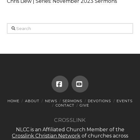
Chris Liew | Series: November 2023 Sermons
Search
Facebook
YouTube
HOME
ABOUT
NEWS
SERMONS
DEVOTIONS
EVENTS
CONTACT
GIVE
CROSSLINK
NLCC is an Affiliated Church Member of the
Crosslink Christian Network
of churches across