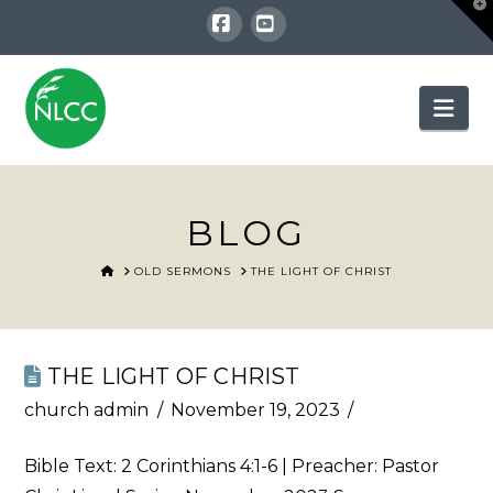
T
t
W
Facebook
YouTube
Nav
BLOG
HOME
OLD SERMONS
THE LIGHT OF CHRIST
THE LIGHT OF CHRIST
church admin
November 19, 2023
Bible Text:
2 Corinthians 4:1-6
| Preacher: Pastor