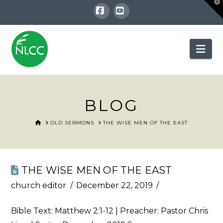
T
t
W
Facebook
YouTube
Nav
BLOG
HOME
OLD SERMONS
THE WISE MEN OF THE EAST
THE WISE MEN OF THE EAST
church editor
December 22, 2019
Bible Text:
Matthew 2:1-12
| Preacher: Pastor Chris