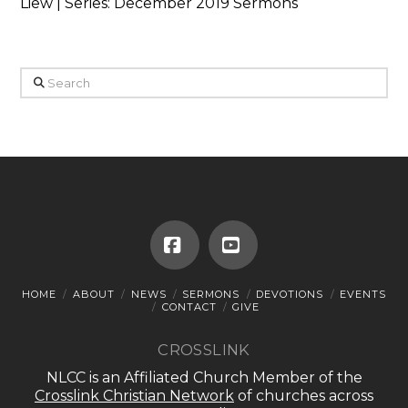
Liew | Series: December 2019 Sermons
Search
Facebook
YouTube
HOME
ABOUT
NEWS
SERMONS
DEVOTIONS
EVENTS
CONTACT
GIVE
CROSSLINK
NLCC is an Affiliated Church Member of the
Crosslink Christian Network
of churches across