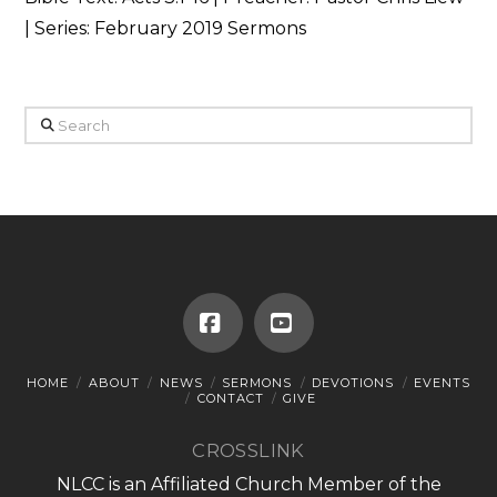
| Series: February 2019 Sermons
Search
Facebook
YouTube
HOME
ABOUT
NEWS
SERMONS
DEVOTIONS
EVENTS
CONTACT
GIVE
CROSSLINK
NLCC is an Affiliated Church Member of the