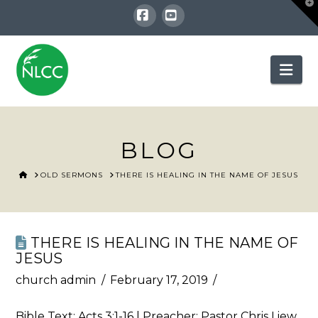
T
t
W
Facebook
YouTube
Nav
BLOG
HOME
OLD SERMONS
THERE IS HEALING IN THE NAME OF JESUS
THERE IS HEALING IN THE NAME OF
JESUS
church admin
February 17, 2019
Bible Text:
Acts 3:1-16
| Preacher: Pastor Chris Liew