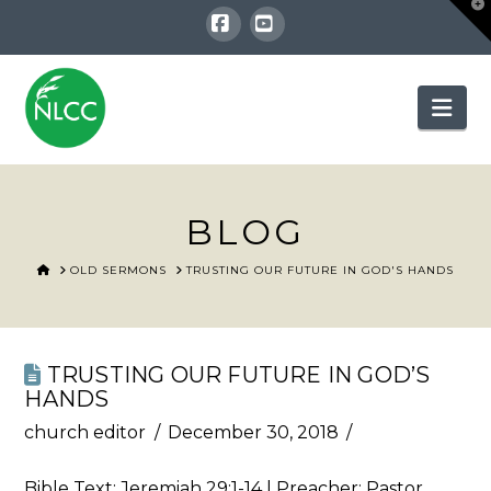
T
t
W
Facebook
YouTube
Nav
BLOG
HOME
OLD SERMONS
TRUSTING OUR FUTURE IN GOD'S HANDS
TRUSTING OUR FUTURE IN GOD’S
HANDS
church editor
December 30, 2018
Bible Text:
Jeremiah 29:1-14
| Preacher: Pastor