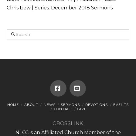
Chris Liew | Series: December 2018 Sermons
Search
Facebook
YouTube
HOME
ABOUT
NEWS
SERMONS
DEVOTIONS
EVENTS
CONTACT
GIVE
CROSSLINK
NLCC is an Affiliated Church Member of the