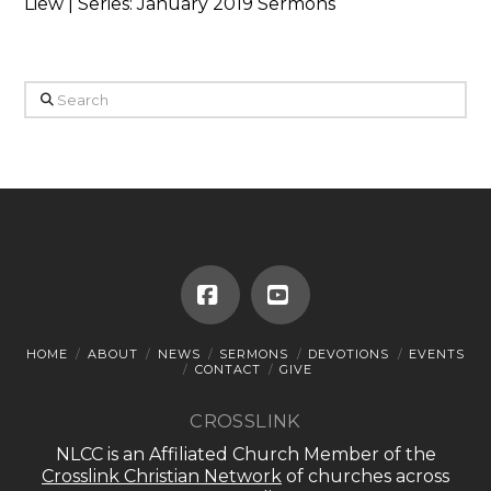
Liew | Series: January 2019 Sermons
Search
Facebook
YouTube
HOME
ABOUT
NEWS
SERMONS
DEVOTIONS
EVENTS
CONTACT
GIVE
CROSSLINK
NLCC is an Affiliated Church Member of the
Crosslink Christian Network
of churches across