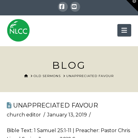
T
t
W
Facebook
YouTube
Nav
BLOG
HOME
OLD SERMONS
UNAPPRECIATED FAVOUR
UNAPPRECIATED FAVOUR
church editor
January 13, 2019
Bible Text:
1 Samuel 25:1-11
| Preacher: Pastor Chris