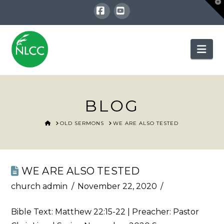
T
t
W
Facebook
YouTube
Nav
BLOG
HOME
OLD SERMONS
WE ARE ALSO TESTED
WE ARE ALSO TESTED
church admin
November 22, 2020
Bible Text:
Matthew 22:15-22
| Preacher: Pastor