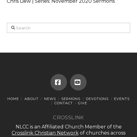
Chris Liew | Series: November 2020 Sermons
Search
Facebook
YouTube
HOME
ABOUT
NEWS
SERMONS
DEVOTIONS
EVENTS
CONTACT
GIVE
CROSSLINK
NLCC is an Affiliated Church Member of the
Crosslink Christian Network
of churches across