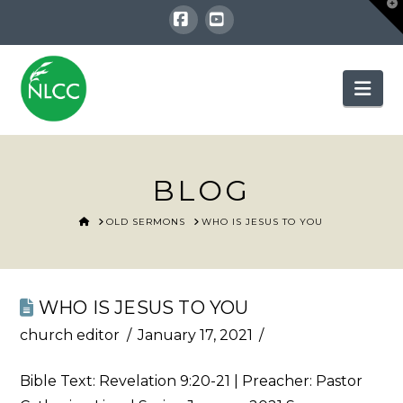
T
t
W
Facebook
YouTube
Nav
BLOG
HOME
OLD SERMONS
WHO IS JESUS TO YOU
WHO IS JESUS TO YOU
church editor
January 17, 2021
Bible Text:
Revelation 9:20-21
| Preacher: Pastor