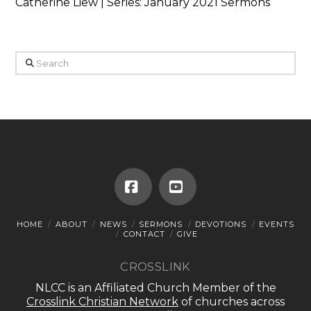
Catherine Liew | Series: January 2021 Sermons
Search
Facebook
YouTube
HOME
ABOUT
NEWS
SERMONS
DEVOTIONS
EVENTS
CONTACT
GIVE
CROSSLINK
NLCC is an Affiliated Church Member of the
Crosslink Christian Network
of churches across