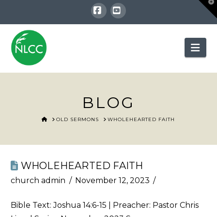
T
t
W
Facebook
YouTube
Nav
BLOG
HOME
OLD SERMONS
WHOLEHEARTED FAITH
WHOLEHEARTED FAITH
church admin
November 12, 2023
Bible Text:
Joshua 14:6-15
| Preacher: Pastor Chris