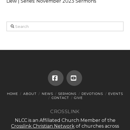
Liew | Series: November 2023 Sermons
Search
Facebook
YouTube
HOME
ABOUT
NEWS
SERMONS
DEVOTIONS
EVENTS
CONTACT
GIVE
CROSSLINK
NLCC is an Affiliated Church Member of the
Crosslink Christian Network
of churches across