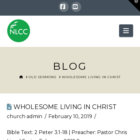
T
t
W
Facebook
YouTube
Nav
BLOG
HOME
OLD SERMONS
WHOLESOME LIVING IN CHRIST
WHOLESOME LIVING IN CHRIST
church admin
February 10, 2019
Bible Text:
2 Peter 3:1-18
| Preacher: Pastor Chris