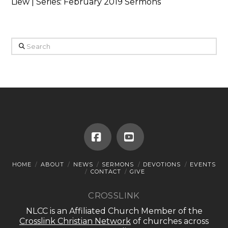
Liew | Series: February 2019 Sermons
Search
Facebook
YouTube
HOME
ABOUT
NEWS
SERMONS
DEVOTIONS
EVENTS
CONTACT
GIVE
CROSSLINK
NLCC is an Affiliated Church Member of the
Crosslink Christian Network
of churches across