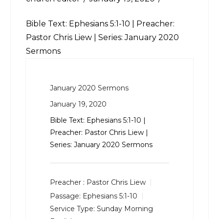
Bible Text:
Ephesians 5:1-10
| Preacher:
Pastor Chris Liew | Series: January 2020
Sermons
January 2020 Sermons
January 19, 2020
Bible Text:
Ephesians 5:1-10
|
Preacher: Pastor Chris Liew |
Series: January 2020 Sermons
Preacher :
Pastor Chris Liew
Passage:
Ephesians 5:1-10
Service Type:
Sunday Morning