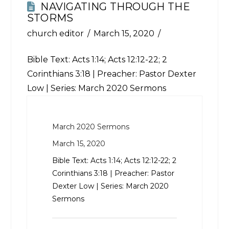
NAVIGATING THROUGH THE
STORMS
church editor
March 15, 2020
Bible Text:
Acts 1:14
;
Acts 12:12-22
;
2
Corinthians 3:18
| Preacher: Pastor Dexter
Low | Series: March 2020 Sermons
March 2020 Sermons
March 15, 2020
Bible Text:
Acts 1:14
;
Acts 12:12-22
;
2
Corinthians 3:18
| Preacher: Pastor
Dexter Low | Series: March 2020
Sermons