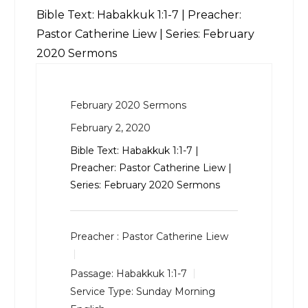
Bible Text:
Habakkuk 1:1-7
| Preacher:
Pastor Catherine Liew | Series: February
2020 Sermons
February 2020 Sermons
February 2, 2020
Bible Text:
Habakkuk 1:1-7
|
Preacher: Pastor Catherine Liew |
Series: February 2020 Sermons
Preacher :
Pastor Catherine Liew
Passage:
Habakkuk 1:1-7
Service Type:
Sunday Morning