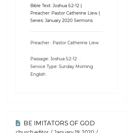
Bible Text:
Joshua 5:2-12
|
Preacher: Pastor Catherine Liew |
Series: January 2020 Sermons
Preacher :
Pastor Catherine Liew
Passage:
Joshua 5:2-12
Service Type:
Sunday Morning
English
BE IMITATORS OF GOD
church editor
January 19, 2020