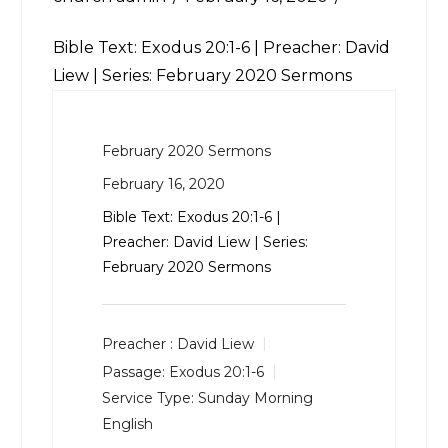
Bible Text:
Exodus 20:1-6
| Preacher: David
Liew | Series: February 2020 Sermons
February 2020 Sermons
February 16, 2020
Bible Text:
Exodus 20:1-6
|
Preacher: David Liew | Series:
February 2020 Sermons
Preacher :
David Liew
Passage:
Exodus 20:1-6
Service Type:
Sunday Morning
English