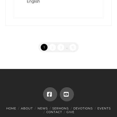
English
1
2
3
...
12
Facebook
YouTube
HOME
ABOUT
NEWS
SERMONS
DEVOTIONS
EVENTS
CONTACT
GIVE