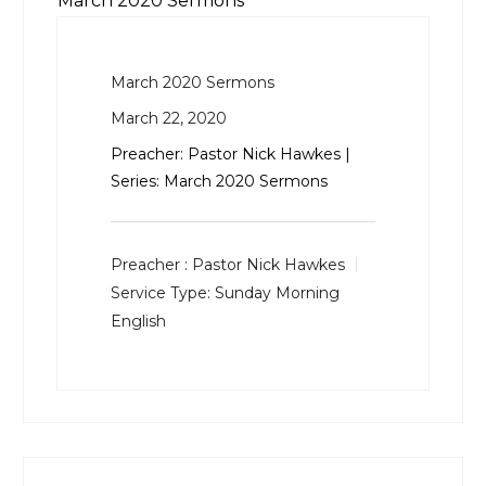
March 2020 Sermons
March 2020 Sermons
March 22, 2020
Preacher: Pastor Nick Hawkes |
Series: March 2020 Sermons
Preacher :
Pastor Nick Hawkes
Service Type:
Sunday Morning
English