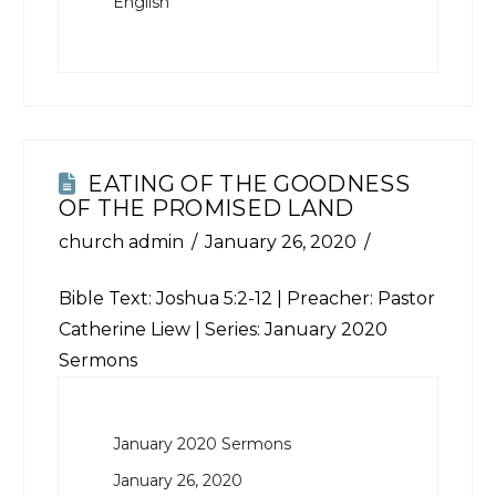
English
EATING OF THE GOODNESS
OF THE PROMISED LAND
church admin
January 26, 2020
Bible Text:
Joshua 5:2-12
| Preacher: Pastor
Catherine Liew | Series: January 2020
Sermons
January 2020 Sermons
January 26, 2020