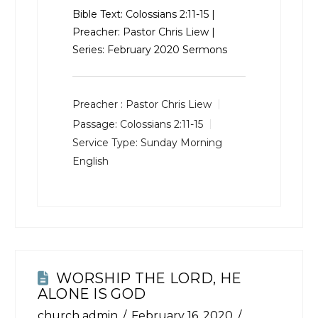
Bible Text:
Colossians 2:11-15
|
Preacher: Pastor Chris Liew |
Series: February 2020 Sermons
Preacher :
Pastor Chris Liew
Passage:
Colossians 2:11-15
Service Type:
Sunday Morning
English
WORSHIP THE LORD, HE
ALONE IS GOD
church admin
February 16, 2020