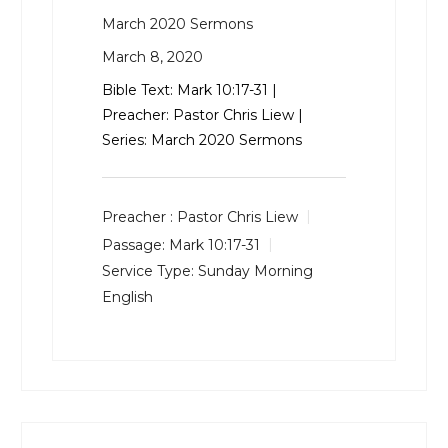
March 2020 Sermons
March 8, 2020
Bible Text:
Mark 10:17-31
|
Preacher: Pastor Chris Liew |
Series: March 2020 Sermons
Preacher :
Pastor Chris Liew
Passage:
Mark 10:17-31
Service Type:
Sunday Morning
English