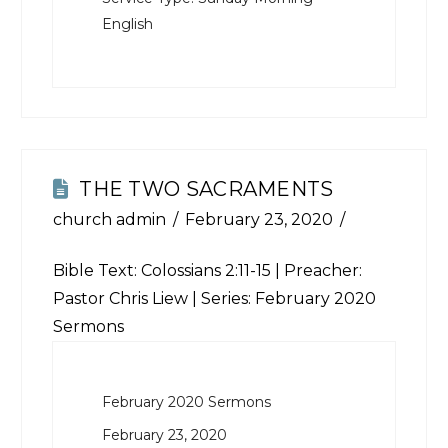
English
THE TWO SACRAMENTS
church admin
February 23, 2020
Bible Text:
Colossians 2:11-15
| Preacher:
Pastor Chris Liew | Series: February 2020
Sermons
February 2020 Sermons
February 23, 2020