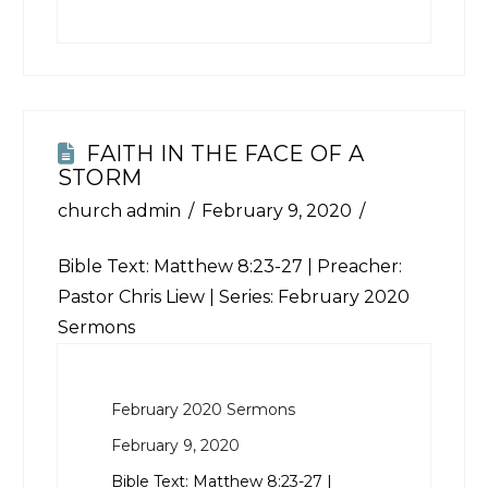
FAITH IN THE FACE OF A
STORM
church admin
February 9, 2020
Bible Text:
Matthew 8:23-27
| Preacher:
Pastor Chris Liew | Series: February 2020
Sermons
February 2020 Sermons
February 9, 2020
Bible Text:
Matthew 8:23-27
|