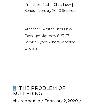
Preacher: Pastor Chris Liew |
Series: February 2020 Sermons
Preacher :
Pastor Chris Liew
Passage:
Matthew 8:23-27
Service Type:
Sunday Morning
English
THE PROBLEM OF
SUFFERING
church admin
February 2, 2020