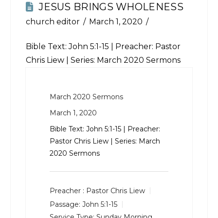
JESUS BRINGS WHOLENESS
church editor
March 1, 2020
Bible Text:
John 5:1-15
| Preacher: Pastor
Chris Liew | Series: March 2020 Sermons
March 2020 Sermons
March 1, 2020
Bible Text:
John 5:1-15
| Preacher:
Pastor Chris Liew | Series: March
2020 Sermons
Preacher :
Pastor Chris Liew
Passage:
John 5:1-15
Service Type:
Sunday Morning