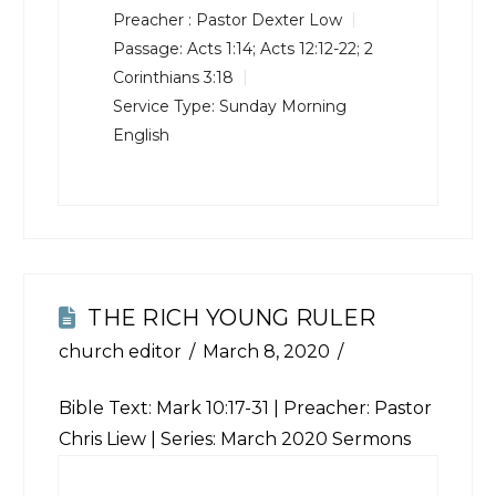
Preacher :
Pastor Dexter Low
Passage:
Acts 1:14
;
Acts 12:12-22
;
2
Corinthians 3:18
Service Type:
Sunday Morning
English
THE RICH YOUNG RULER
church editor
March 8, 2020
Bible Text:
Mark 10:17-31
| Preacher: Pastor
Chris Liew | Series: March 2020 Sermons