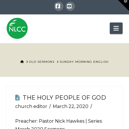
T
t
W
Facebook
YouTube
Nav
HOME
OLD SERMONS
SUNDAY MORNING ENGLISH
THE HOLY PEOPLE OF GOD
church editor
March 22, 2020
Preacher: Pastor Nick Hawkes | Series: