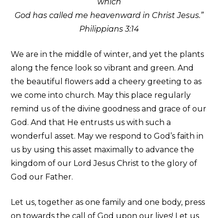
which
God has called me heavenward in Christ Jesus.”
Philippians 3:14
We are in the middle of winter, and yet the plants
along the fence look so vibrant and green. And
the beautiful flowers add a cheery greeting to as
we come into church. May this place regularly
remind us of the divine goodness and grace of our
God. And that He entrusts us with such a
wonderful asset. May we respond to God’s faith in
us by using this asset maximally to advance the
kingdom of our Lord Jesus Christ to the glory of
God our Father.
Let us, together as one family and one body, press
on towards the call of God upon our lives! Let us