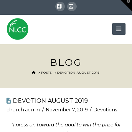
T
t
W
Facebook
YouTube
Nav
BLOG
HOME
POSTS
DEVOTION AUGUST 2019
DEVOTION AUGUST 2019
church admin
November 7, 2019
Devotions
“I press on toward the goal to win the prize for