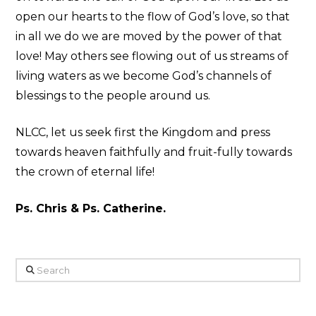
open our hearts to the flow of God’s love, so that
in all we do we are moved by the power of that
love! May others see flowing out of us streams of
living waters as we become God’s channels of
blessings to the people around us.
NLCC, let us seek first the Kingdom and press
towards heaven faithfully and fruit-fully towards
the crown of eternal life!
Ps. Chris & Ps. Catherine.
Search