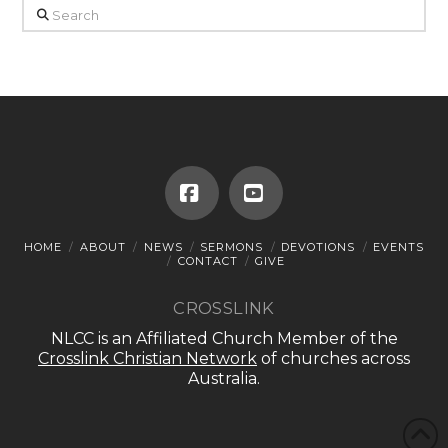
Search
Facebook
YouTube
HOME
ABOUT
NEWS
SERMONS
DEVOTIONS
EVENTS
CONTACT
GIVE
CROSSLINK
NLCC is an Affiliated Church Member of the
Crosslink Christian Network
of churches across
Australia.