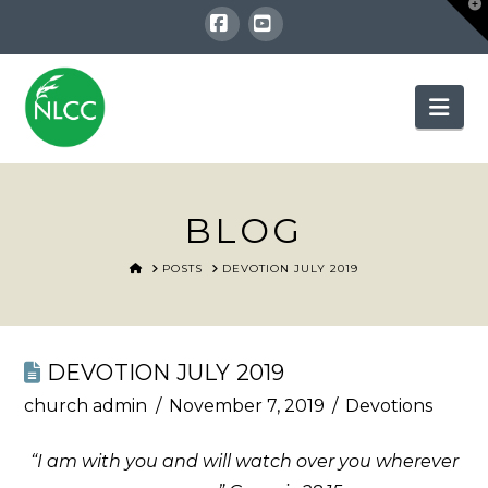
T
t
W
Facebook
YouTube
Nav
BLOG
HOME
POSTS
DEVOTION JULY 2019
DEVOTION JULY 2019
church admin
November 7, 2019
Devotions
“I am with you and will watch over you wherever