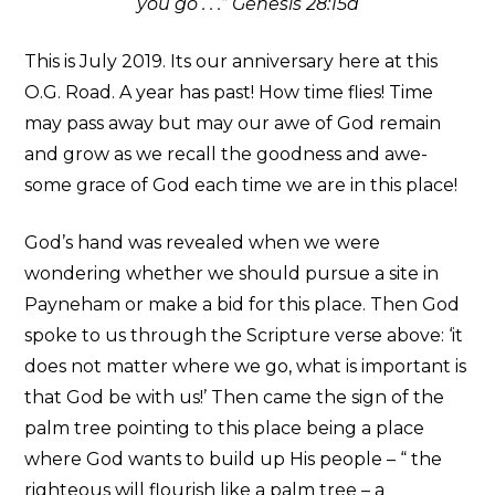
you go . . .” Genesis 28:15a
This is July 2019. Its our anniversary here at this
O.G. Road. A year has past! How time flies! Time
may pass away but may our awe of God remain
and grow as we recall the goodness and awe-
some grace of God each time we are in this place!
God’s hand was revealed when we were
wondering whether we should pursue a site in
Payneham or make a bid for this place. Then God
spoke to us through the Scripture verse above: ‘it
does not matter where we go, what is important is
that God be with us!’ Then came the sign of the
palm tree pointing to this place being a place
where God wants to build up His people – “ the
righteous will flourish like a palm tree – a