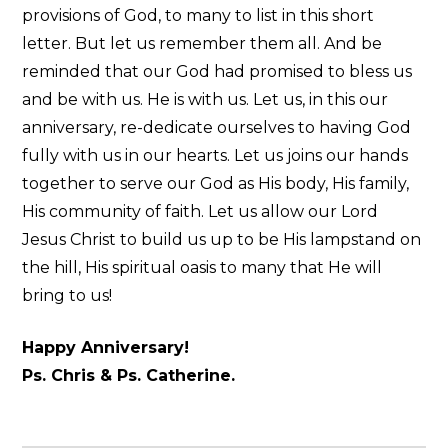
provisions of God, to many to list in this short
letter. But let us remember them all. And be
reminded that our God had promised to bless us
and be with us. He is with us. Let us, in this our
anniversary, re-dedicate ourselves to having God
fully with us in our hearts. Let us joins our hands
together to serve our God as His body, His family,
His community of faith. Let us allow our Lord
Jesus Christ to build us up to be His lampstand on
the hill, His spiritual oasis to many that He will
bring to us!
Happy Anniversary!
Ps. Chris & Ps. Catherine.