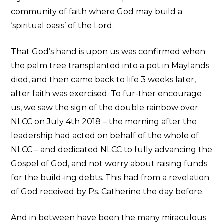
community of faith where God may build a
‘spiritual oasis’ of the Lord.
That God’s hand is upon us was confirmed when
the palm tree transplanted into a pot in Maylands
died, and then came back to life 3 weeks later,
after faith was exercised. To fur-ther encourage
us, we saw the sign of the double rainbow over
NLCC on July 4th 2018 – the morning after the
leadership had acted on behalf of the whole of
NLCC – and dedicated NLCC to fully advancing the
Gospel of God, and not worry about raising funds
for the build-ing debts. This had from a revelation
of God received by Ps. Catherine the day before.
And in between have been the many miraculous