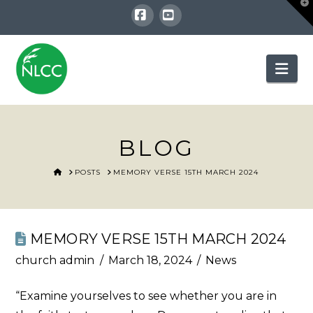
T
t
W
Facebook
YouTube
Nav
BLOG
HOME
POSTS
MEMORY VERSE 15TH MARCH 2024
MEMORY VERSE 15TH MARCH 2024
church admin
March 18, 2024
News
“Examine yourselves to see whether you are in