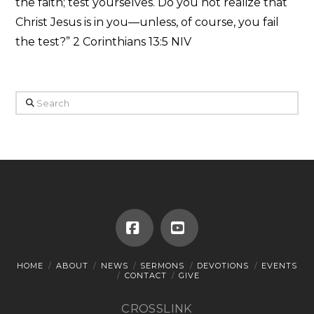
the faith; test yourselves. Do you not realize that
Christ Jesus is in you—unless, of course, you fail
the test?” 2 Corinthians 13:5 NIV
Search
Facebook
YouTube
HOME
ABOUT
NEWS
SERMONS
DEVOTIONS
EVENTS
CONTACT
GIVE
CROSSLINK