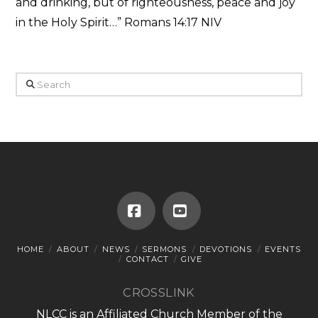
and drinking, but of righteousness, peace and joy
in the Holy Spirit…” Romans 14:17 NIV
Search
Facebook
YouTube
HOME
ABOUT
NEWS
SERMONS
DEVOTIONS
EVENTS
CONTACT
GIVE
CROSSLINK
NLCC is an Affiliated Church Member of the