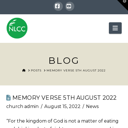
T
t
W
Facebook
YouTube
Nav
BLOG
HOME
POSTS
MEMORY VERSE 5TH AUGUST 2022
MEMORY VERSE 5TH AUGUST 2022
church admin
August 15, 2022
News
“For the kingdom of God is not a matter of eating