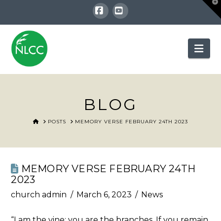
T
t
W
Facebook
YouTube
Nav
BLOG
HOME
POSTS
MEMORY VERSE FEBRUARY 24TH 2023
MEMORY VERSE FEBRUARY 24TH
2023
church admin
March 6, 2023
News
“I am the vine; you are the branches. If you remain