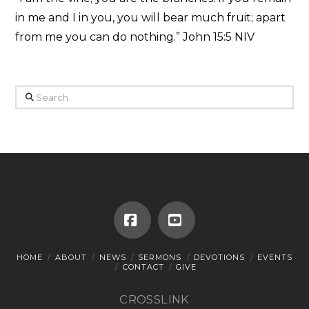
in me and I in you, you will bear much fruit; apart
from me you can do nothing.” John 15:5 NIV
Search
Facebook
YouTube
HOME
ABOUT
NEWS
SERMONS
DEVOTIONS
EVENTS
CONTACT
GIVE
CROSSLINK