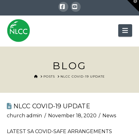
T
t
W
Facebook
YouTube
Nav
BLOG
HOME
POSTS
NLCC COVID-19 UPDATE
NLCC COVID-19 UPDATE
church admin
November 18, 2020
News
LATEST SA COVID-SAFE ARRANGEMENTS