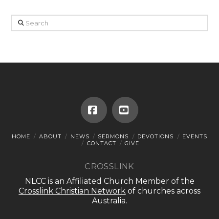
Search
Facebook
YouTube
HOME
ABOUT
NEWS
SERMONS
DEVOTIONS
EVENTS
CONTACT
GIVE
CROSSLINK
NLCC is an Affiliated Church Member of the
Crosslink Christian Network
of churches across
Australia.