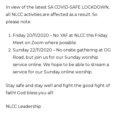
In view of the latest SA COVID-SAFE LOCKDOWN,
all NLCC activities are affected as a result. So
please note:
Friday 20/11/2020 – No YAF at NLCC this Friday.
Meet on Zoom where possible.
Sunday 22/11/2020 – No onsite gathering at OG
Road, but join us for our Sunday worship
service online. We hope to be able to stream a
service for our Sunday online worship.
Stay safe and stay well and fight the good fight of
faith! God bless you all!
NLCC Leadership