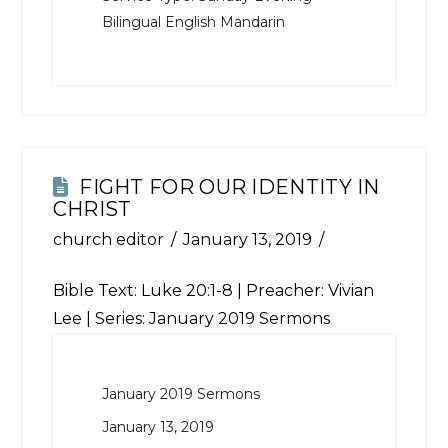
Bilingual English Mandarin
FIGHT FOR OUR IDENTITY IN
CHRIST
church editor
January 13, 2019
Bible Text:
Luke 20:1-8
| Preacher: Vivian
Lee | Series: January 2019 Sermons
January 2019 Sermons
January 13, 2019