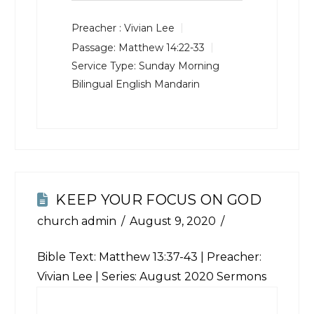
Preacher :
Vivian Lee
Passage:
Matthew 14:22-33
Service Type:
Sunday Morning
Bilingual English Mandarin
KEEP YOUR FOCUS ON GOD
church admin
August 9, 2020
Bible Text:
Matthew 13:37-43
| Preacher:
Vivian Lee | Series: August 2020 Sermons