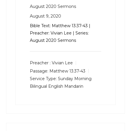
August 2020 Sermons
August 9, 2020
Bible Text:
Matthew 13:37-43
|
Preacher: Vivian Lee | Series:
August 2020 Sermons
Preacher :
Vivian Lee
Passage:
Matthew 13:37-43
Service Type:
Sunday Morning
Bilingual English Mandarin