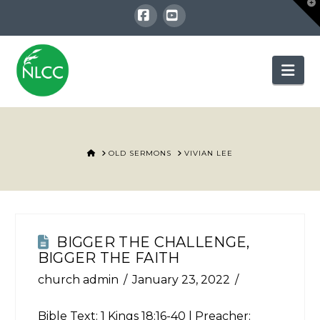
T
t
W
Facebook
YouTube
Nav
HOME
OLD SERMONS
VIVIAN LEE
BIGGER THE CHALLENGE,
BIGGER THE FAITH
church admin
January 23, 2022
Bible Text:
1 Kings 18:16-40
| Preacher: