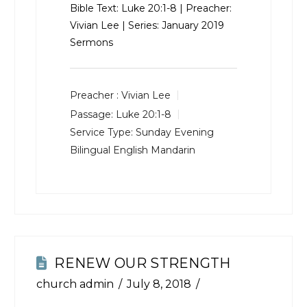
Bible Text:
Luke 20:1-8
| Preacher:
Vivian Lee | Series: January 2019
Sermons
Preacher :
Vivian Lee
Passage:
Luke 20:1-8
Service Type:
Sunday Evening
Bilingual English Mandarin
RENEW OUR STRENGTH
church admin
July 8, 2018