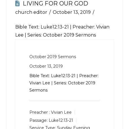
LIVING FOR OUR GOD
church editor
October 13, 2019
Bible Text:
Luke12:13-21
| Preacher: Vivian
Lee | Series: October 2019 Sermons
October 2019 Sermons
October 13, 2019
Bible Text:
Luke12:13-21
| Preacher:
Vivian Lee | Series: October 2019
Sermons
Preacher :
Vivian Lee
Passage:
Luke12:13-21
Service Type:
Sunday Evening