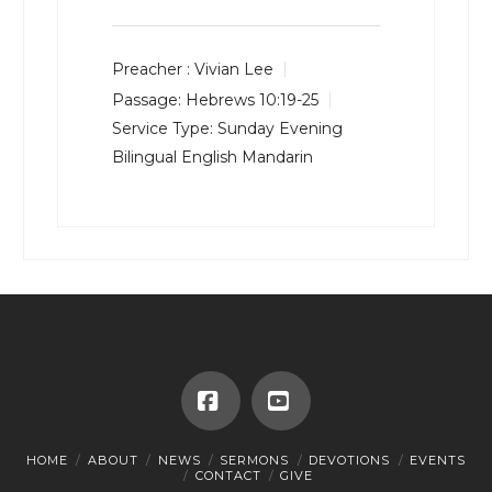
Preacher :
Vivian Lee
Passage:
Hebrews 10:19-25
Service Type:
Sunday Evening
Bilingual English Mandarin
Facebook
YouTube
HOME
ABOUT
NEWS
SERMONS
DEVOTIONS
EVENTS
CONTACT
GIVE