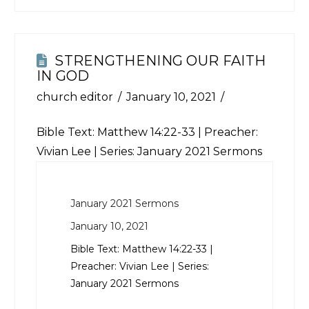
STRENGTHENING OUR FAITH
IN GOD
church editor
January 10, 2021
Bible Text:
Matthew 14:22-33
| Preacher:
Vivian Lee | Series: January 2021 Sermons
January 2021 Sermons
January 10, 2021
Bible Text:
Matthew 14:22-33
|
Preacher: Vivian Lee | Series:
January 2021 Sermons