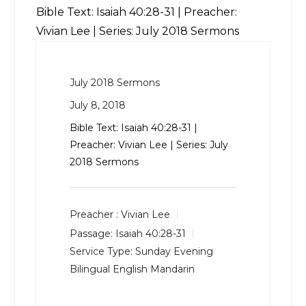
Bible Text:
Isaiah 40:28-31
| Preacher:
Vivian Lee | Series: July 2018 Sermons
July 2018 Sermons
July 8, 2018
Bible Text:
Isaiah 40:28-31
|
Preacher: Vivian Lee | Series: July
2018 Sermons
Preacher :
Vivian Lee
Passage:
Isaiah 40:28-31
Service Type:
Sunday Evening
Bilingual English Mandarin