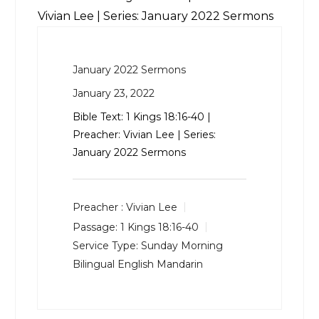
Vivian Lee | Series: January 2022 Sermons
January 2022 Sermons
January 23, 2022
Bible Text:
1 Kings 18:16-40
|
Preacher: Vivian Lee | Series:
January 2022 Sermons
Preacher :
Vivian Lee
Passage:
1 Kings 18:16-40
Service Type:
Sunday Morning
Bilingual English Mandarin