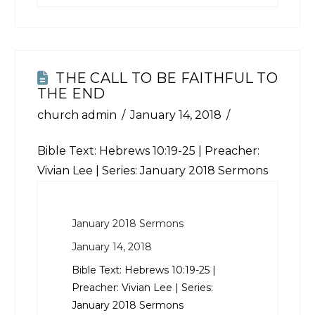
THE CALL TO BE FAITHFUL TO
THE END
church admin
January 14, 2018
Bible Text:
Hebrews 10:19-25
| Preacher:
Vivian Lee | Series: January 2018 Sermons
January 2018 Sermons
January 14, 2018
Bible Text:
Hebrews 10:19-25
|
Preacher: Vivian Lee | Series:
January 2018 Sermons