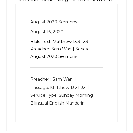
August 2020 Sermons
August 16, 2020
Bible Text:
Matthew 13:31-33
|
Preacher: Sam Wan | Series:
August 2020 Sermons
Preacher :
Sam Wan
Passage:
Matthew 13:31-33
Service Type:
Sunday Morning
Bilingual English Mandarin