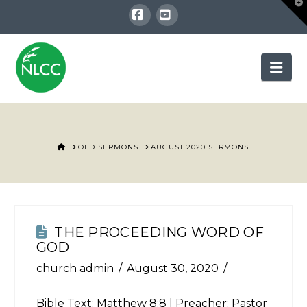
T
t
W
Facebook
YouTube
Nav
HOME
OLD SERMONS
AUGUST 2020 SERMONS
THE PROCEEDING WORD OF
GOD
church admin
August 30, 2020
Bible Text:
Matthew 8:8
| Preacher: Pastor