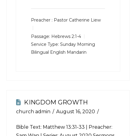
Preacher :
Pastor Catherine Liew
Passage:
Hebrews 2:1-4
Service Type:
Sunday Morning
Bilingual English Mandarin
KINGDOM GROWTH
church admin
August 16, 2020
Bible Text:
Matthew 13:31-33
| Preacher:
Sam Wan | Series: August 2020 Sermons