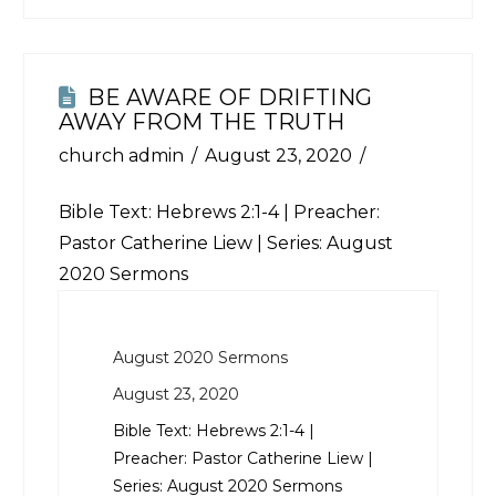
BE AWARE OF DRIFTING
AWAY FROM THE TRUTH
church admin
August 23, 2020
Bible Text:
Hebrews 2:1-4
| Preacher:
Pastor Catherine Liew | Series: August
2020 Sermons
August 2020 Sermons
August 23, 2020
Bible Text:
Hebrews 2:1-4
|
Preacher: Pastor Catherine Liew |
Series: August 2020 Sermons