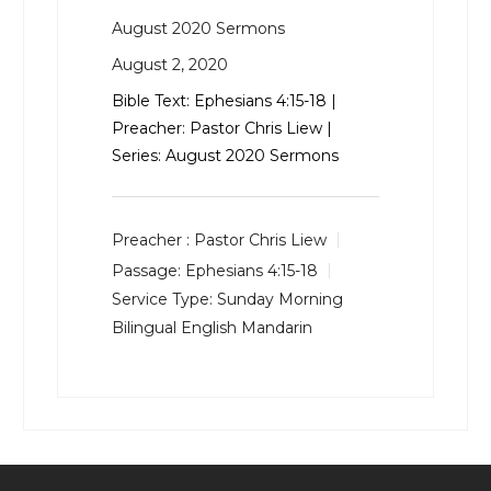
August 2020 Sermons
August 2, 2020
Bible Text:
Ephesians 4:15-18
|
Preacher: Pastor Chris Liew |
Series: August 2020 Sermons
Preacher :
Pastor Chris Liew
Passage:
Ephesians 4:15-18
Service Type:
Sunday Morning
Bilingual English Mandarin