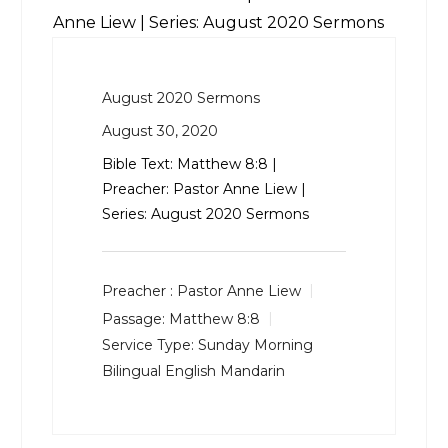
Anne Liew | Series: August 2020 Sermons
August 2020 Sermons
August 30, 2020
Bible Text:
Matthew 8:8
|
Preacher: Pastor Anne Liew |
Series: August 2020 Sermons
Preacher :
Pastor Anne Liew
Passage:
Matthew 8:8
Service Type:
Sunday Morning
Bilingual English Mandarin