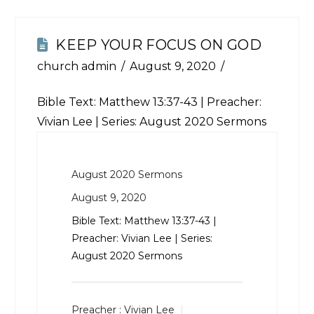
KEEP YOUR FOCUS ON GOD
church admin
August 9, 2020
Bible Text:
Matthew 13:37-43
| Preacher:
Vivian Lee | Series: August 2020 Sermons
August 2020 Sermons
August 9, 2020
Bible Text:
Matthew 13:37-43
|
Preacher: Vivian Lee | Series:
August 2020 Sermons
Preacher :
Vivian Lee