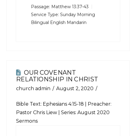
Passage:
Matthew 13:37-43
Service Type:
Sunday Morning
Bilingual English Mandarin
OUR COVENANT
RELATIONSHIP IN CHRIST
church admin
August 2, 2020
Bible Text:
Ephesians 4:15-18
| Preacher:
Pastor Chris Liew | Series: August 2020
Sermons