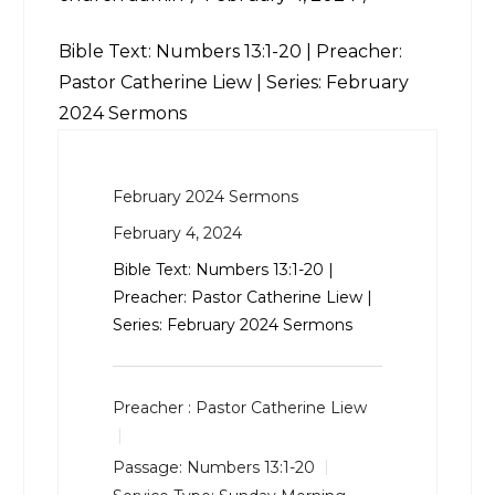
Bible Text:
Numbers 13:1-20
| Preacher:
Pastor Catherine Liew | Series: February
2024 Sermons
February 2024 Sermons
February 4, 2024
Bible Text:
Numbers 13:1-20
|
Preacher: Pastor Catherine Liew |
Series: February 2024 Sermons
Preacher :
Pastor Catherine Liew
Passage:
Numbers 13:1-20