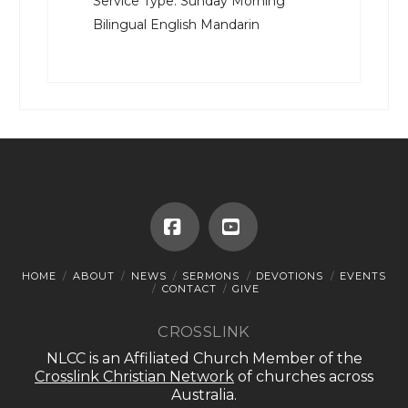
Service Type:
Sunday Morning
Bilingual English Mandarin
Facebook
YouTube
HOME
ABOUT
NEWS
SERMONS
DEVOTIONS
EVENTS
CONTACT
GIVE
CROSSLINK
NLCC is an Affiliated Church Member of the
Crosslink Christian Network
of churches across
Australia.