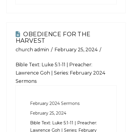
OBEDIENCE FOR THE
HARVEST
church admin
February 25, 2024
Bible Text:
Luke 5:1-11
| Preacher:
Lawrence Goh | Series: February 2024
Sermons
February 2024 Sermons
February 25, 2024
Bible Text:
Luke 5:1-11
| Preacher:
Lawrence Goh | Series: February