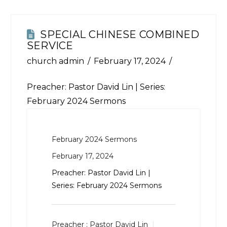
SPECIAL CHINESE COMBINED
SERVICE
church admin
February 17, 2024
Preacher: Pastor David Lin | Series:
February 2024 Sermons
February 2024 Sermons
February 17, 2024
Preacher: Pastor David Lin |
Series: February 2024 Sermons
Preacher :
Pastor David Lin