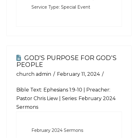
Service Type:
Special Event
GOD’S PURPOSE FOR GOD’S
PEOPLE
church admin
February 11, 2024
Bible Text:
Ephesians 1:9-10
| Preacher:
Pastor Chris Liew | Series: February 2024
Sermons
February 2024 Sermons