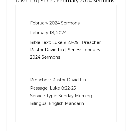
David Lin | Series: February 2024 Sermons
February 2024 Sermons
February 18, 2024
Bible Text:
Luke 8:22-25
| Preacher:
Pastor David Lin | Series: February
2024 Sermons
Preacher :
Pastor David Lin
Passage:
Luke 8:22-25
Service Type:
Sunday Morning
Bilingual English Mandarin