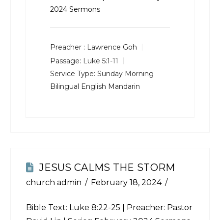
2024 Sermons
Preacher :
Lawrence Goh
Passage:
Luke 5:1-11
Service Type:
Sunday Morning
Bilingual English Mandarin
JESUS CALMS THE STORM
church admin
February 18, 2024
Bible Text:
Luke 8:22-25
| Preacher: Pastor