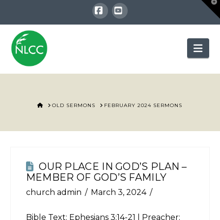
T
t
W
Facebook
YouTube
Nav
HOME
OLD SERMONS
FEBRUARY 2024 SERMONS
OUR PLACE IN GOD’S PLAN –
MEMBER OF GOD’S FAMILY
church admin
March 3, 2024
Bible Text:
Ephesians 3:14-21
| Preacher: