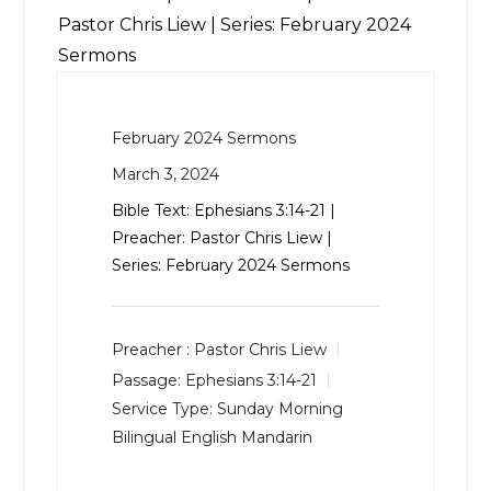
Pastor Chris Liew | Series: February 2024
Sermons
February 2024 Sermons
March 3, 2024
Bible Text:
Ephesians 3:14-21
|
Preacher: Pastor Chris Liew |
Series: February 2024 Sermons
Preacher :
Pastor Chris Liew
Passage:
Ephesians 3:14-21
Service Type:
Sunday Morning
Bilingual English Mandarin