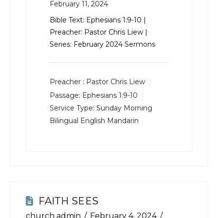
February 11, 2024
Bible Text:
Ephesians 1:9-10
|
Preacher: Pastor Chris Liew |
Series: February 2024 Sermons
Preacher :
Pastor Chris Liew
Passage:
Ephesians 1:9-10
Service Type:
Sunday Morning
Bilingual English Mandarin
FAITH SEES
church admin
February 4, 2024