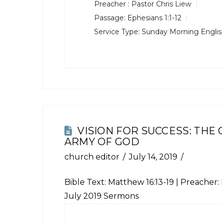
Preacher :
Pastor Chris Liew
Passage:
Ephesians 1:1-12
Service Type:
Sunday Morning Engli
VISION FOR SUCCESS: THE
ARMY OF GOD
church editor
July 14, 2019
Bible Text:
Matthew 16:13-19
| Preacher: 
July 2019 Sermons