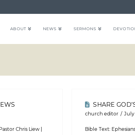
ABOUT
NEWS
SERMONS
DEVOTIO
NEWS
SHARE GOD’
church editor
July
Pastor Chris Liew |
Bible Text:
Ephesians