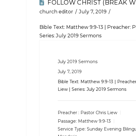
FOLLOW CHRIST (BREAK WI
church editor
July 7, 2019
Bible Text:
Matthew 9:9-13
| Preacher: Pa
Series: July 2019 Sermons
July 2019 Sermons
July 7, 2019
Bible Text:
Matthew 9:9-13
| Preacher
Liew | Series: July 2019 Sermons
Preacher :
Pastor Chris Liew
Passage:
Matthew 9:9-13
Service Type:
Sunday Evening Bilingu