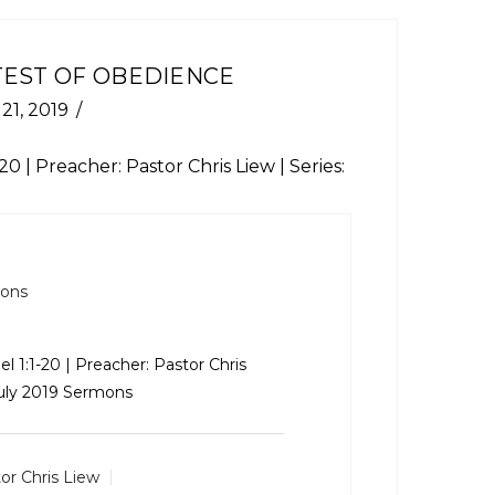
TEST OF OBEDIENCE
 21, 2019
-20
| Preacher: Pastor Chris Liew | Series:
mons
el 1:1-20
| Preacher: Pastor Chris
July 2019 Sermons
or Chris Liew