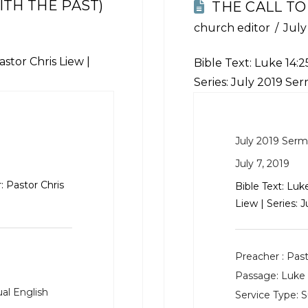
TH THE PAST)
THE CALL TO
church editor
July
stor Chris Liew |
Bible Text:
Luke 14:2
Series: July 2019 Se
July 2019 Ser
July 7, 2019
: Pastor Chris
Bible Text:
Luke
Liew | Series: 
Preacher :
Past
Passage:
Luke 
al English
Service Type:
S