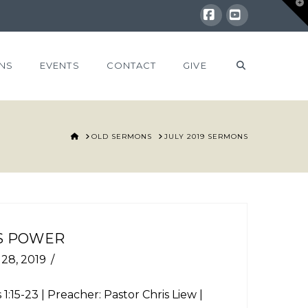
T
t
W
Facebook
YouTube
NS
EVENTS
CONTACT
GIVE
HOME
OLD SERMONS
JULY 2019 SERMONS
S POWER
 28, 2019
 1:15-23
| Preacher: Pastor Chris Liew |