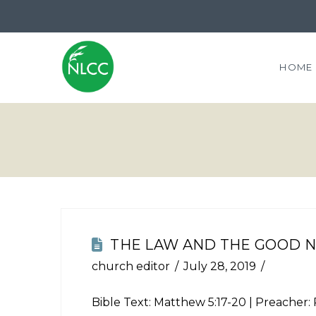
HOME
THE LAW AND THE GOOD 
church editor
July 28, 2019
Bible Text:
Matthew 5:17-20
| Preacher: 