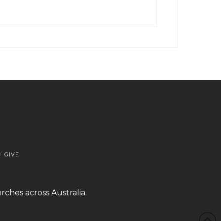
GIVE
rches across Australia.