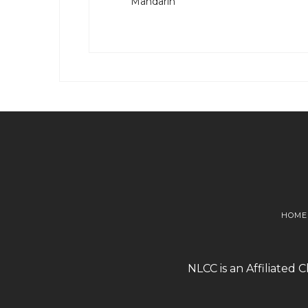
Mandarin
HOME
NLCC is an Affiliated