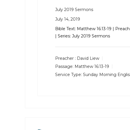
July 2019 Sermons
July 14, 2019
Bible Text:
Matthew 16:13-19
| Preach
| Series: July 2019 Sermons
Preacher :
David Liew
Passage:
Matthew 16:13-19
Service Type:
Sunday Morning Engli