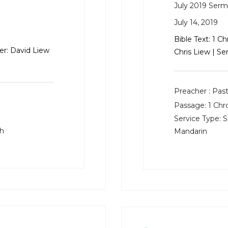
July 2019 Ser
July 14, 2019
Bible Text: 1 C
er: David Liew
Chris Liew | Se
Preacher :
Past
Passage:
1 Chr
Service Type:
S
sh
Mandarin