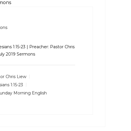
rmons
mons
sians 1:15-23
| Preacher: Pastor Chris
July 2019 Sermons
or Chris Liew
ians 1:15-23
unday Morning English