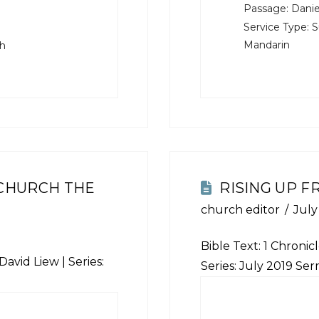
Passage:
Danie
Service Type:
S
Mandarin
sh
 CHURCH THE
RISING UP 
church editor
July
Bible Text: 1 Chronicl
David Liew | Series:
Series: July 2019 Se