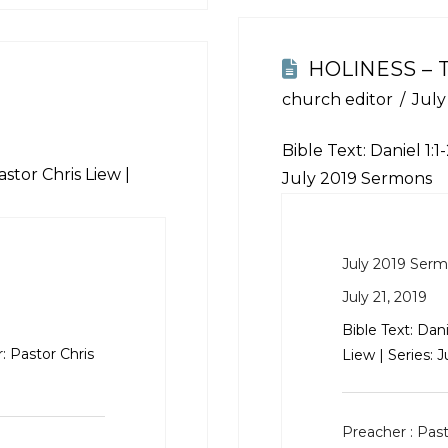
HOLINESS – 
church editor
July
Bible Text:
Daniel 1:1
stor Chris Liew |
July 2019 Sermons
July 2019 Ser
July 21, 2019
Bible Text:
Dani
: Pastor Chris
Liew | Series: 
Preacher :
Past