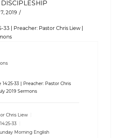
 DISCIPLESHIP
 7, 2019
5-33
| Preacher: Pastor Chris Liew |
rmons
mons
 14:25-33
| Preacher: Pastor Chris
July 2019 Sermons
or Chris Liew
14:25-33
unday Morning English