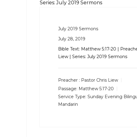
Series: July 2019 Sermons
July 2019 Sermons
July 28, 2019
Bible Text:
Matthew 5:17-20
| Preache
Liew | Series: July 2019 Sermons
Preacher :
Pastor Chris Liew
Passage:
Matthew 5:17-20
Service Type:
Sunday Evening Bilingu
Mandarin