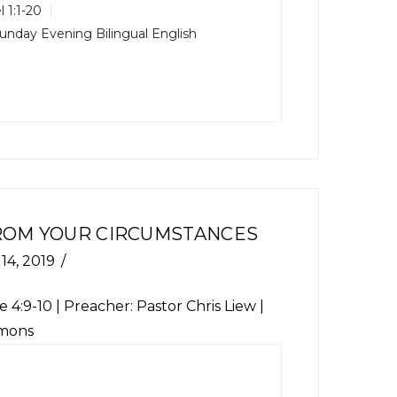
l 1:1-20
unday Evening Bilingual English
FROM YOUR CIRCUMSTANCES
 14, 2019
e 4:9-10 | Preacher: Pastor Chris Liew |
rmons