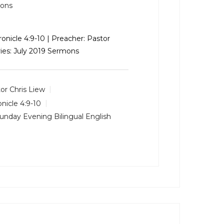
mons
hronicle 4:9-10 | Preacher: Pastor
ries: July 2019 Sermons
or Chris Liew
onicle 4:9-10
unday Evening Bilingual English