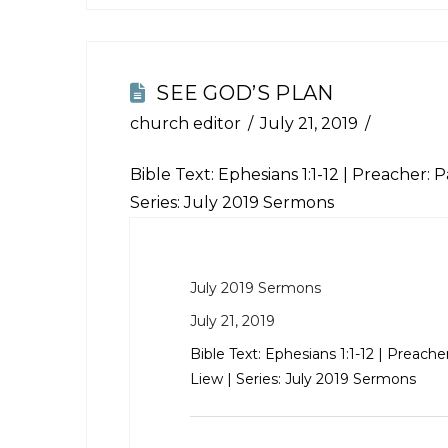
SEE GOD’S PLAN
church editor
July 21, 2019
Bible Text:
Ephesians 1:1-12
| Preacher: Pa
Series: July 2019 Sermons
July 2019 Sermons
July 21, 2019
Bible Text:
Ephesians 1:1-12
| Preacher
Liew | Series: July 2019 Sermons