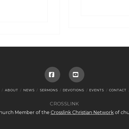
Facebook
YouTube
ABOUT
NEWS
SERMONS
DEVOTIONS
EVENTS
CONTACT
CROSSLINK
 Church Member of the
Crosslink Christian Network
of chu