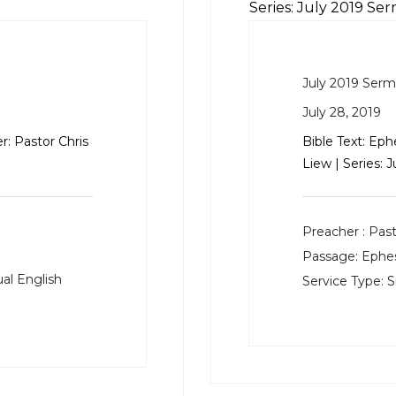
Series: July 2019 Se
July 2019 Ser
July 28, 2019
r: Pastor Chris
Bible Text:
Ephe
Liew | Series: 
Preacher :
Past
Passage:
Ephes
al English
Service Type:
S