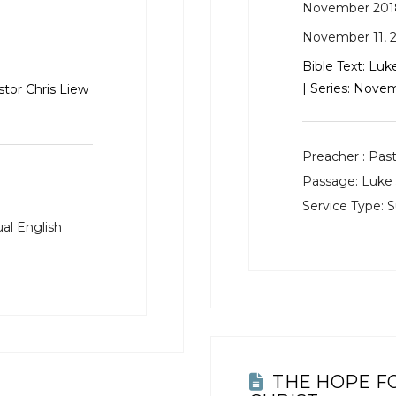
November 201
November 11, 
Bible Text:
Luke
| Series: Nov
stor Chris Liew
Preacher :
Past
Passage:
Luke 
Service Type:
S
al English
THE HOPE F