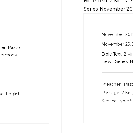
Bible Text:
2 Kings 13
Series: November 2
November 201
November 25, 
er: Pastor
Bible Text:
2 Ki
 Sermons
Liew | Series
Preacher :
Past
Passage:
2 Kin
al English
Service Type:
S