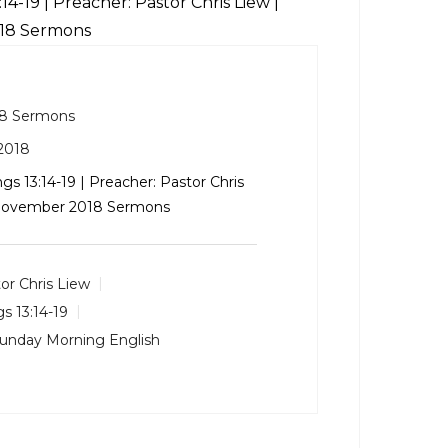
:14-19
| Preacher: Pastor Chris Liew |
018 Sermons
8 Sermons
2018
ngs 13:14-19
| Preacher: Pastor Chris
: November 2018 Sermons
or Chris Liew
gs 13:14-19
unday Morning English