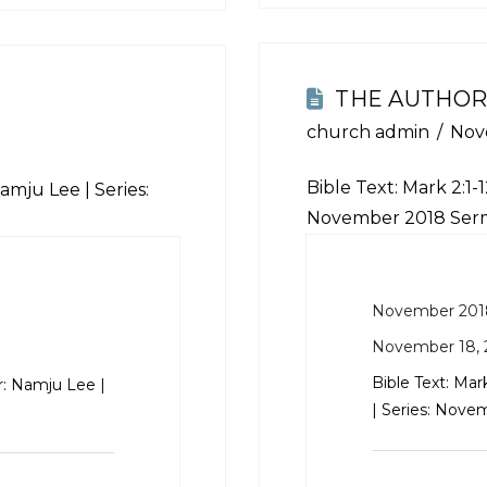
THE AUTHOR
church admin
Nov
Bible Text:
Mark 2:1-1
amju Lee | Series:
November 2018 Ser
November 201
November 18, 
Bible Text:
Mark
r: Namju Lee |
| Series: Nov