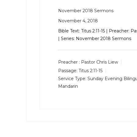
November 2018 Sermons
November 4, 2018
Bible Text:
Titus 2:11-15
| Preacher: Pa
| Series: November 2018 Sermons
Preacher :
Pastor Chris Liew
Passage:
Titus 2:11-15
Service Type:
Sunday Evening Bilingu
Mandarin