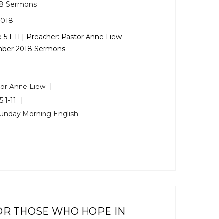
8 Sermons
2018
 5:1-11
| Preacher: Pastor Anne Liew
ember 2018 Sermons
or Anne Liew
5:1-11
unday Morning English
OR THOSE WHO HOPE IN