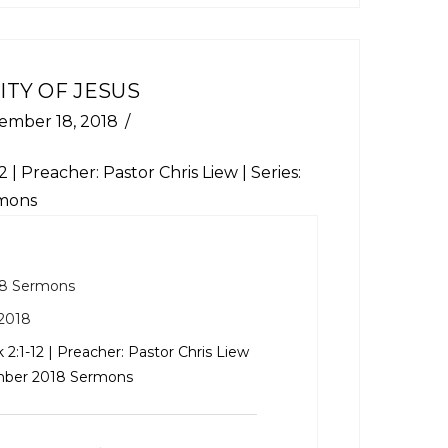
ITY OF JESUS
ember 18, 2018
2
| Preacher: Pastor Chris Liew | Series:
mons
8 Sermons
2018
 2:1-12
| Preacher: Pastor Chris Liew
ember 2018 Sermons