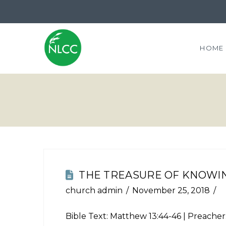
HOME
THE TREASURE OF KNOWIN
church admin
November 25, 2018
Bible Text:
Matthew 13:44-46
| Preacher: