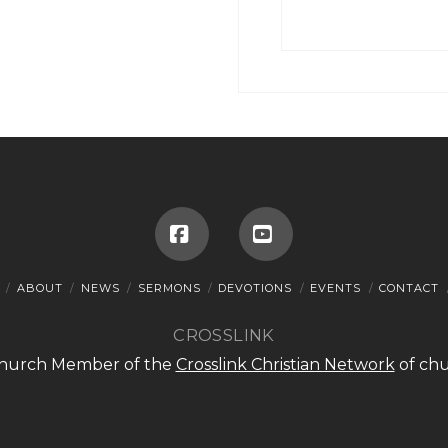
Facebook
YouTube
ABOUT
NEWS
SERMONS
DEVOTIONS
EVENTS
CONTACT
CROSSLINK
 Church Member of the
Crosslink Christian Network
of chu