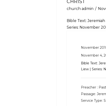
CHRIST
church admin
Nov
Bible Text:
Jeremiah 
Series: November 2
November 201
November 4, 2
Bible Text:
Jere
Liew | Series
Preacher :
Past
Passage:
Jerem
Service Type:
S