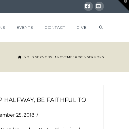
T
t
W
Facebook
YouTube
NS
EVENTS
CONTACT
GIVE
HOME
OLD SERMONS
NOVEMBER 2018 SERMONS
 HALFWAY, BE FAITHFUL TO
ember 25, 2018