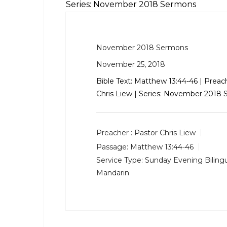
Series: November 2018 Sermons
November 2018 Sermons
November 25, 2018
Bible Text:
Matthew 13:44-46
| Preach
Chris Liew | Series: November 2018
Preacher :
Pastor Chris Liew
Passage:
Matthew 13:44-46
Service Type:
Sunday Evening Bilingu
Mandarin