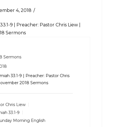
ember 4, 2018
33:1-9
| Preacher: Pastor Chris Liew |
018 Sermons
8 Sermons
018
miah 33:1-9
| Preacher: Pastor Chris
: November 2018 Sermons
or Chris Liew
iah 33:1-9
unday Morning English