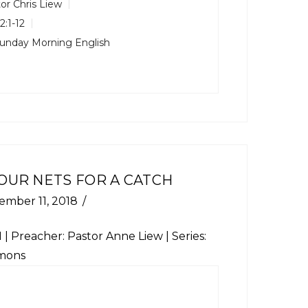
or Chris Liew
2:1-12
unday Morning English
OUR NETS FOR A CATCH
ember 11, 2018
1
| Preacher: Pastor Anne Liew | Series:
mons