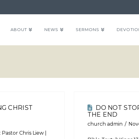
ABOUT
NEWS
SERMONS
DEVOTIO
G CHRIST
DO NOT STOP
THE END
church admin
Nov
 Pastor Chris Liew |