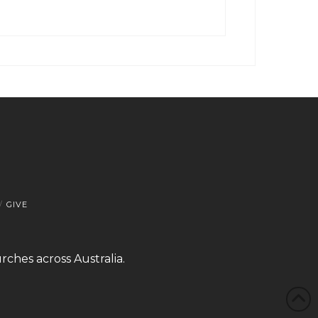
GIVE
rches across Australia.