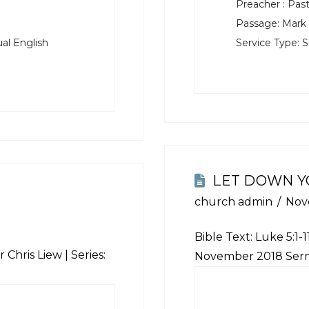
Preacher :
Past
Passage:
Mark 
al English
Service Type:
S
LET DOWN Y
church admin
Nov
Bible Text:
Luke 5:1-1
 Chris Liew | Series:
November 2018 Ser