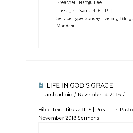
Preacher :
Namju Lee
Passage:
1 Samuel 16:1-13
Service Type:
Sunday Evening Bilingu
Mandarin
LIFE IN GOD’S GRACE
church admin
November 4, 2018
Bible Text:
Titus 2:11-15
| Preacher: Pastor
November 2018 Sermons