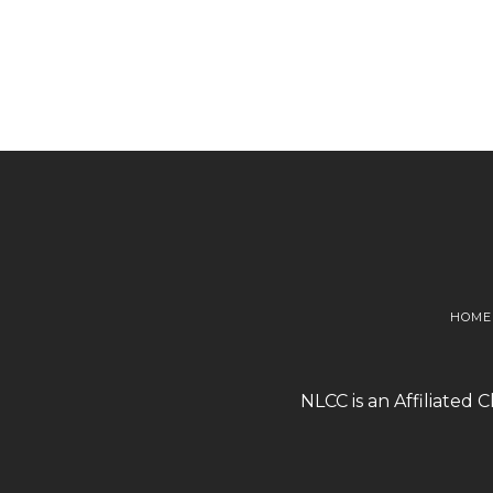
HOME
NLCC is an Affiliated