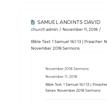
SAMUEL ANOINTS DAVID
church admin
November 11, 2018
Bible Text:
1 Samuel 16:1-13
| Preacher: N
November 2018 Sermons
November 2018 Sermons
November 11, 2018
Bible Text:
1 Samuel 16:1-13
| Preache
Series: November 2018 Sermons