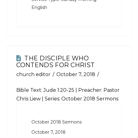
English
THE DISCIPLE WHO
CONTENDS FOR CHRIST
church editor
October 7, 2018
Bible Text:
Jude 1:20-25
| Preacher: Pastor
Chris Liew | Series: October 2018 Sermons
October 2018 Sermons
October 7, 2018