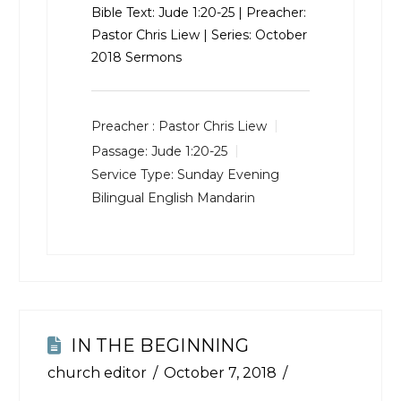
Bible Text:
Jude 1:20-25
| Preacher:
Pastor Chris Liew | Series: October
2018 Sermons
Preacher :
Pastor Chris Liew
Passage:
Jude 1:20-25
Service Type:
Sunday Evening
Bilingual English Mandarin
IN THE BEGINNING
church editor
October 7, 2018