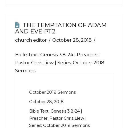
THE TEMPTATION OF ADAM
AND EVE PT2
church editor
October 28, 2018
Bible Text:
Genesis 3:8-24
| Preacher:
Pastor Chris Liew | Series: October 2018
Sermons
October 2018 Sermons
October 28, 2018
Bible Text:
Genesis 3:8-24
|
Preacher: Pastor Chris Liew |
Series: October 2018 Sermons