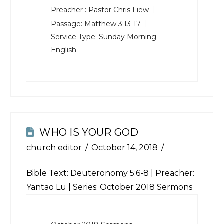
Preacher :
Pastor Chris Liew
Passage:
Matthew 3:13-17
Service Type:
Sunday Morning
English
WHO IS YOUR GOD
church editor
October 14, 2018
Bible Text:
Deuteronomy 5:6-8
| Preacher:
Yantao Lu | Series: October 2018 Sermons