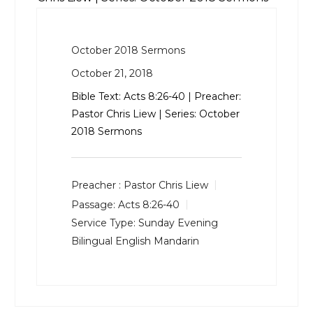
October 2018 Sermons
October 21, 2018
Bible Text:
Acts 8:26-40
| Preacher:
Pastor Chris Liew | Series: October
2018 Sermons
Preacher :
Pastor Chris Liew
Passage:
Acts 8:26-40
Service Type:
Sunday Evening
Bilingual English Mandarin