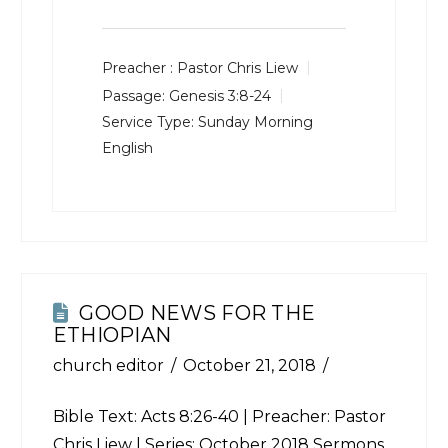
Preacher :
Pastor Chris Liew
Passage:
Genesis 3:8-24
Service Type:
Sunday Morning
English
GOOD NEWS FOR THE
ETHIOPIAN
church editor
October 21, 2018
Bible Text:
Acts 8:26-40
| Preacher: Pastor
Chris Liew | Series: October 2018 Sermons