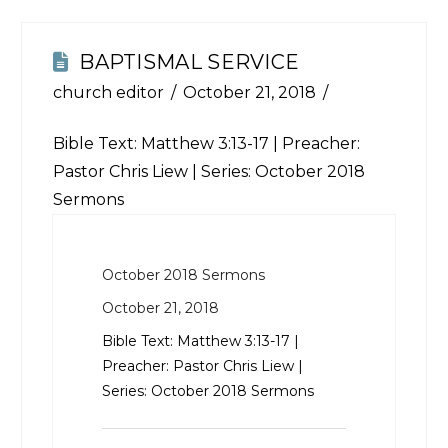
BAPTISMAL SERVICE
church editor
October 21, 2018
Bible Text:
Matthew 3:13-17
| Preacher:
Pastor Chris Liew | Series: October 2018
Sermons
October 2018 Sermons
October 21, 2018
Bible Text:
Matthew 3:13-17
|
Preacher: Pastor Chris Liew |
Series: October 2018 Sermons