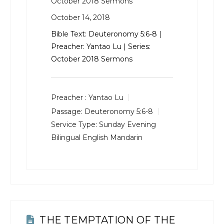
October 2018 Sermons
October 14, 2018
Bible Text:
Deuteronomy 5:6-8
|
Preacher: Yantao Lu | Series:
October 2018 Sermons
Preacher :
Yantao Lu
Passage:
Deuteronomy 5:6-8
Service Type:
Sunday Evening
Bilingual English Mandarin
THE TEMPTATION OF THE