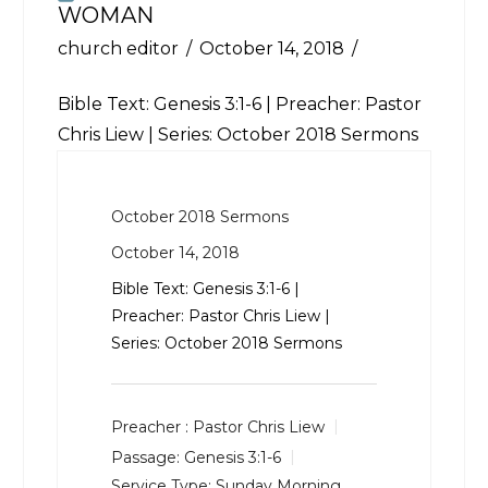
WOMAN
church editor
October 14, 2018
Bible Text:
Genesis 3:1-6
| Preacher: Pastor
Chris Liew | Series: October 2018 Sermons
October 2018 Sermons
October 14, 2018
Bible Text:
Genesis 3:1-6
|
Preacher: Pastor Chris Liew |
Series: October 2018 Sermons
Preacher :
Pastor Chris Liew
Passage:
Genesis 3:1-6
Service Type:
Sunday Morning