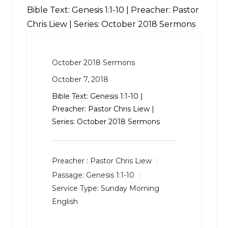
Bible Text:
Genesis 1:1-10
| Preacher: Pastor
Chris Liew | Series: October 2018 Sermons
October 2018 Sermons
October 7, 2018
Bible Text:
Genesis 1:1-10
|
Preacher: Pastor Chris Liew |
Series: October 2018 Sermons
Preacher :
Pastor Chris Liew
Passage:
Genesis 1:1-10
Service Type:
Sunday Morning
English