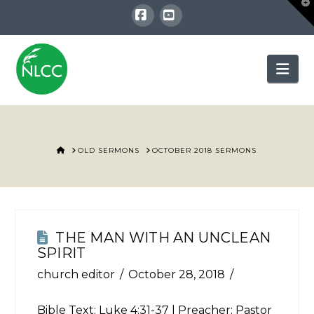
T
t
W
Facebook
YouTube
Nav
HOME
OLD SERMONS
OCTOBER 2018 SERMONS
THE MAN WITH AN UNCLEAN
SPIRIT
church editor
October 28, 2018
Bible Text:
Luke 4:31-37
| Preacher: Pastor