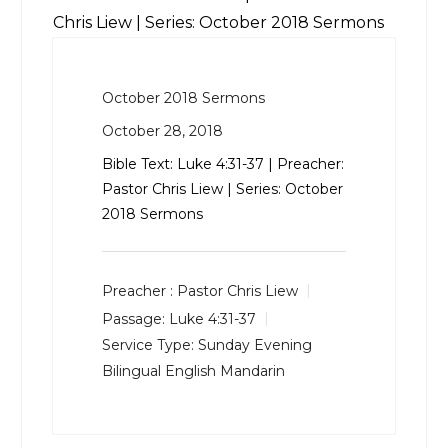
Chris Liew | Series: October 2018 Sermons
October 2018 Sermons
October 28, 2018
Bible Text:
Luke 4:31-37
| Preacher:
Pastor Chris Liew | Series: October
2018 Sermons
Preacher :
Pastor Chris Liew
Passage:
Luke 4:31-37
Service Type:
Sunday Evening
Bilingual English Mandarin