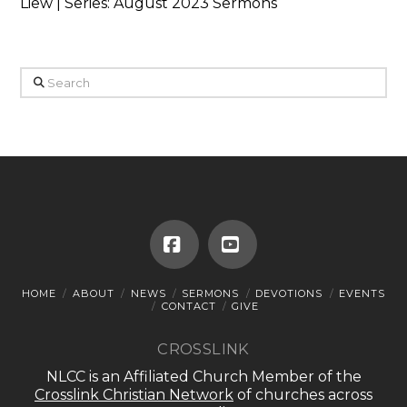
Liew | Series: August 2023 Sermons
Search
Facebook
YouTube
HOME
ABOUT
NEWS
SERMONS
DEVOTIONS
EVENTS
CONTACT
GIVE
CROSSLINK
NLCC is an Affiliated Church Member of the
Crosslink Christian Network
of churches across