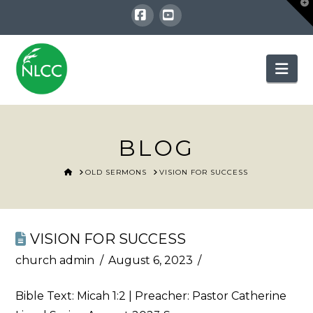
T
t
W
Facebook
YouTube
Nav
BLOG
HOME
OLD SERMONS
VISION FOR SUCCESS
VISION FOR SUCCESS
church admin
August 6, 2023
Bible Text:
Micah 1:2
| Preacher: Pastor Catherine