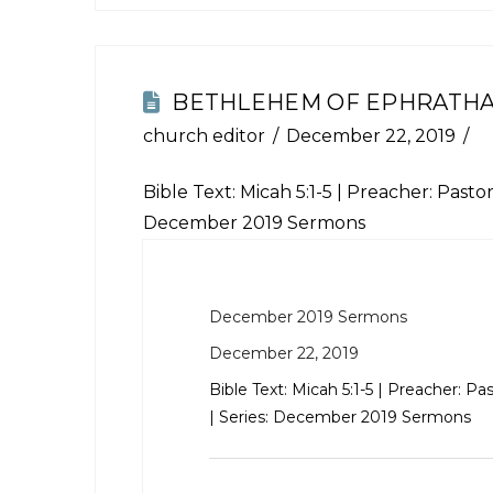
BETHLEHEM OF EPHRATH
church editor
December 22, 2019
Bible Text:
Micah 5:1-5
| Preacher: Pastor 
December 2019 Sermons
December 2019 Sermons
December 22, 2019
Bible Text:
Micah 5:1-5
| Preacher: Pas
| Series: December 2019 Sermons