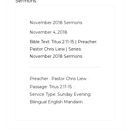
Sermons
November 2018 Sermons
November 4, 2018
Bible Text:
Titus 2:11-15
| Preacher:
Pastor Chris Liew | Series:
November 2018 Sermons
Preacher :
Pastor Chris Liew
Passage:
Titus 2:11-15
Service Type:
Sunday Evening
Bilingual English Mandarin