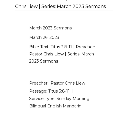
Chris Liew | Series: March 2023 Sermons
March 2023 Sermons
March 26, 2023
Bible Text:
Titus 3:8-11
| Preacher:
Pastor Chris Liew | Series: March
2023 Sermons
Preacher :
Pastor Chris Liew
Passage:
Titus 3:8-11
Service Type:
Sunday Morning
Bilingual English Mandarin