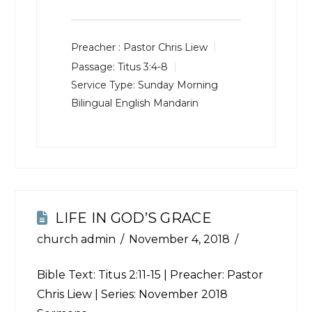
Preacher :
Pastor Chris Liew
Passage:
Titus 3:4-8
Service Type:
Sunday Morning
Bilingual English Mandarin
LIFE IN GOD’S GRACE
church admin
November 4, 2018
Bible Text:
Titus 2:11-15
| Preacher: Pastor
Chris Liew | Series: November 2018