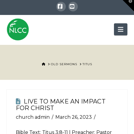
T
t
W
Facebook
YouTube
Nav
HOME
OLD SERMONS
TITUS
LIVE TO MAKE AN IMPACT
FOR CHRIST
church admin
March 26, 2023
Bible Text:
Titus 3:8-11
| Preacher: Pastor