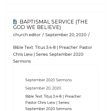
BAPTISMAL SERVICE (THE
GOD WE BELIEVE)
church editor
September 20, 2020
Bible Text:
Titus 3:4-8
| Preacher: Pastor
Chris Liew | Series: September 2020
Sermons
September 2020 Sermons
September 20, 2020
Bible Text:
Titus 3:4-8
| Preacher:
Pastor Chris Liew | Series:
September 2020 Sermons