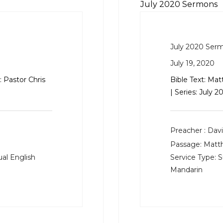
July 2020 Sermons
July 2020 Ser
July 19, 2020
 Pastor Chris
Bible Text:
Mat
| Series: July
Preacher :
Davi
Passage:
Matt
al English
Service Type:
S
Mandarin