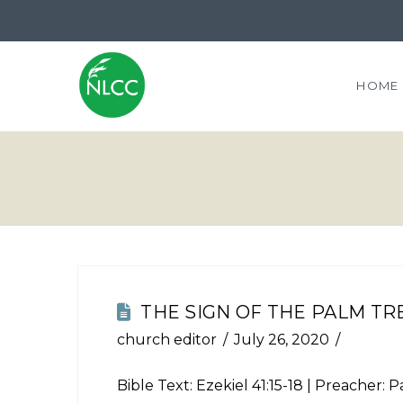
HOME
THE SIGN OF THE PALM TR
church editor
July 26, 2020
Bible Text:
Ezekiel 41:15-18
| Preacher: Pa