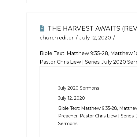
THE HARVEST AWAITS (REV
church editor
July 12, 2020
Bible Text:
Matthew 9:35-28
,
Matthew 10
Pastor Chris Liew | Series: July 2020 Se
July 2020 Sermons
July 12, 2020
Bible Text:
Matthew 9:35-28
,
Matthew
Preacher: Pastor Chris Liew | Series:
Sermons