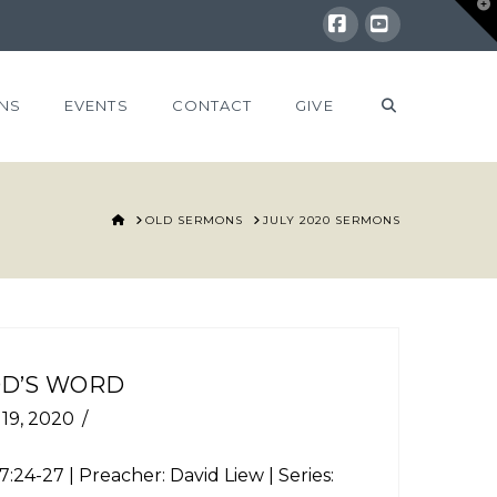
T
t
W
Facebook
YouTube
NS
EVENTS
CONTACT
GIVE
HOME
OLD SERMONS
JULY 2020 SERMONS
OD’S WORD
 19, 2020
7:24-27
| Preacher: David Liew | Series: