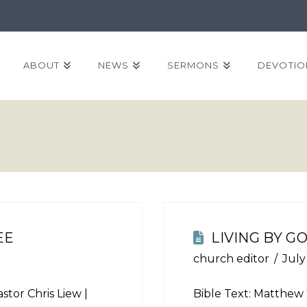
ABOUT
NEWS
SERMONS
DEVOTIO
EE
LIVING BY G
church editor
July
stor Chris Liew |
Bible Text:
Matthew 