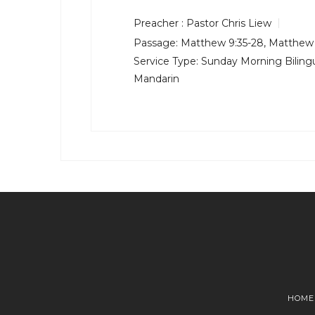
Preacher :
Pastor Chris Liew
Passage:
Matthew 9:35-28
,
Matthew 
Service Type:
Sunday Morning Bilingu
Mandarin
HOME