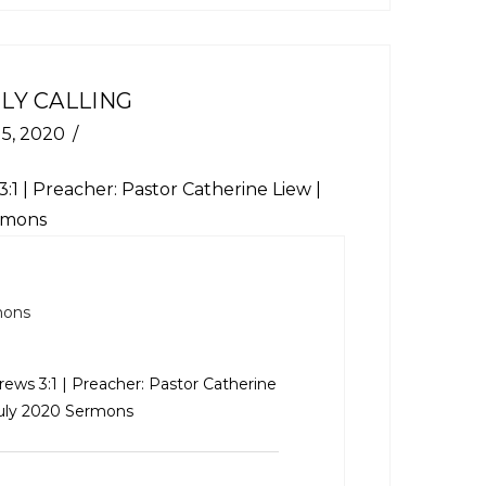
LY CALLING
 5, 2020
:1
| Preacher: Pastor Catherine Liew |
ermons
mons
ews 3:1
| Preacher: Pastor Catherine
 July 2020 Sermons