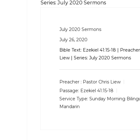
Series: July 2020 Sermons
July 2020 Sermons
July 26, 2020
Bible Text:
Ezekiel 41:15-18
| Preacher:
Liew | Series: July 2020 Sermons
Preacher :
Pastor Chris Liew
Passage:
Ezekiel 41:15-18
Service Type:
Sunday Morning Bilingu
Mandarin