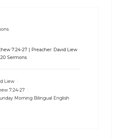
mons
thew 7:24-27
| Preacher: David Liew
 2020 Sermons
d Liew
hew 7:24-27
unday Morning Bilingual English