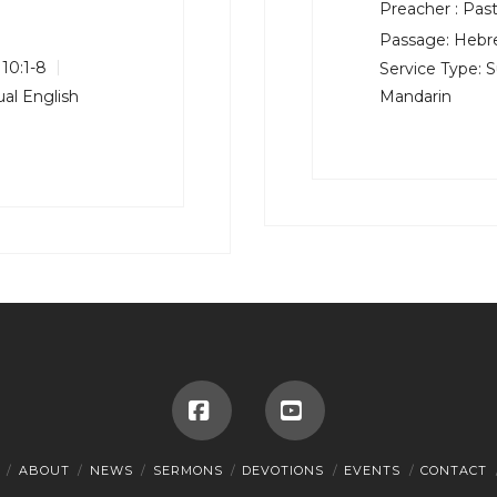
Preacher :
Past
Passage:
Hebre
10:1-8
Service Type:
S
al English
Mandarin
Facebook
YouTube
ABOUT
NEWS
SERMONS
DEVOTIONS
EVENTS
CONTACT