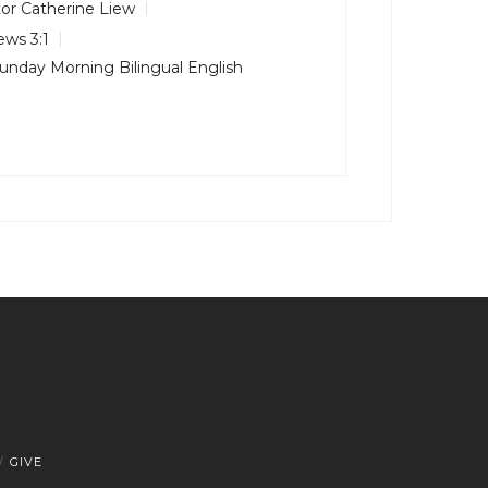
or Catherine Liew
ws 3:1
unday Morning Bilingual English
GIVE