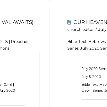
IVAL AWAITS)
OUR HEAVEN
church editor
July
:1-8
| Preacher:
Bible Text:
Hebrews 3
rmons
Series: July 2020 S
July 2020 Ser
July 5, 2020
 10:1-8
|
Bible Text:
Hebr
 July 2020
Liew | Series: