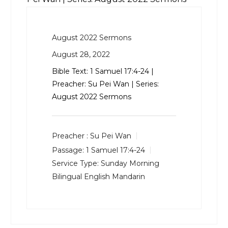
August 2022 Sermons
August 28, 2022
Bible Text:
1 Samuel 17:4-24
|
Preacher: Su Pei Wan | Series:
August 2022 Sermons
Preacher :
Su Pei Wan
Passage:
1 Samuel 17:4-24
Service Type:
Sunday Morning
Bilingual English Mandarin