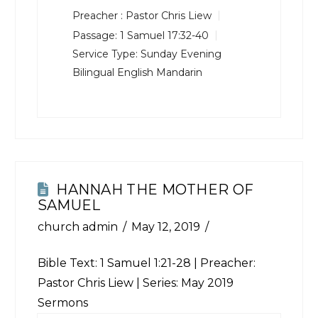
Preacher :
Pastor Chris Liew
Passage:
1 Samuel 17:32-40
Service Type:
Sunday Evening
Bilingual English Mandarin
HANNAH THE MOTHER OF
SAMUEL
church admin
May 12, 2019
Bible Text:
1 Samuel 1:21-28
| Preacher:
Pastor Chris Liew | Series: May 2019
Sermons