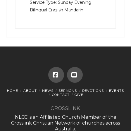
Service Type:
Sunday Evening
Bilingual English Mandarin
Facebook
YouTube
HOME
ABOUT
NEWS
SERMONS
DEVOTIONS
EVENTS
CONTACT
GIVE
CROSSLINK
NLCC is an Affiliated Church Member of the
Crosslink Christian Network
of churches across
Australia.