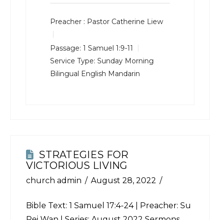
Preacher :
Pastor Catherine Liew
Passage:
1 Samuel 1:9-11
Service Type:
Sunday Morning
Bilingual English Mandarin
STRATEGIES FOR
VICTORIOUS LIVING
church admin
August 28, 2022
Bible Text:
1 Samuel 17:4-24
| Preacher: Su
Pei Wan | Series: August 2022 Sermons