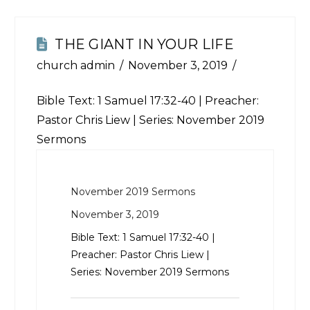
THE GIANT IN YOUR LIFE
church admin
November 3, 2019
Bible Text:
1 Samuel 17:32-40
| Preacher:
Pastor Chris Liew | Series: November 2019
Sermons
November 2019 Sermons
November 3, 2019
Bible Text:
1 Samuel 17:32-40
|
Preacher: Pastor Chris Liew |
Series: November 2019 Sermons