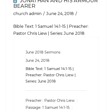
JONATHAN AND HIS ARMOUR
BEARER
church admin
June 24, 2018
Bible Text:
1 Samuel 14:1-15
| Preacher:
Pastor Chris Liew | Series: June 2018
June 2018 Sermons
June 24, 2018
Bible Text:
1 Samuel 14:1-15
|
Preacher: Pastor Chris Liew |
Series: June 2018
Preacher :
Pastor Chris Liew
Passage:
1 Samuel 14:1-15