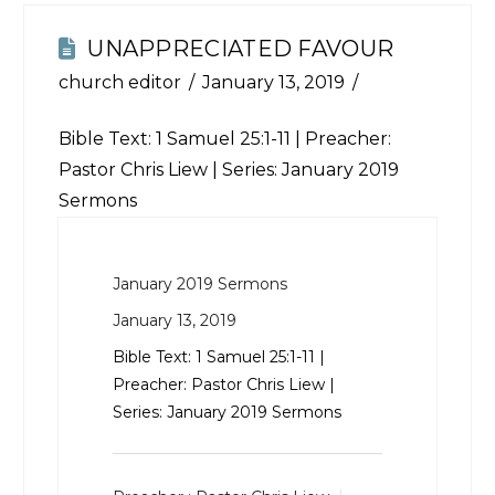
UNAPPRECIATED FAVOUR
church editor
January 13, 2019
Bible Text:
1 Samuel 25:1-11
| Preacher:
Pastor Chris Liew | Series: January 2019
Sermons
January 2019 Sermons
January 13, 2019
Bible Text:
1 Samuel 25:1-11
|
Preacher: Pastor Chris Liew |
Series: January 2019 Sermons