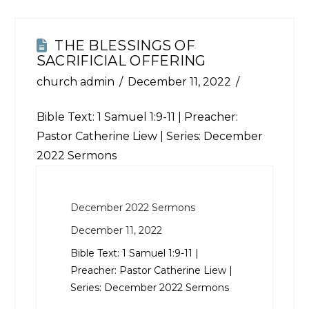
THE BLESSINGS OF
SACRIFICIAL OFFERING
church admin
December 11, 2022
Bible Text:
1 Samuel 1:9-11
| Preacher:
Pastor Catherine Liew | Series: December
2022 Sermons
December 2022 Sermons
December 11, 2022
Bible Text:
1 Samuel 1:9-11
|
Preacher: Pastor Catherine Liew |
Series: December 2022 Sermons