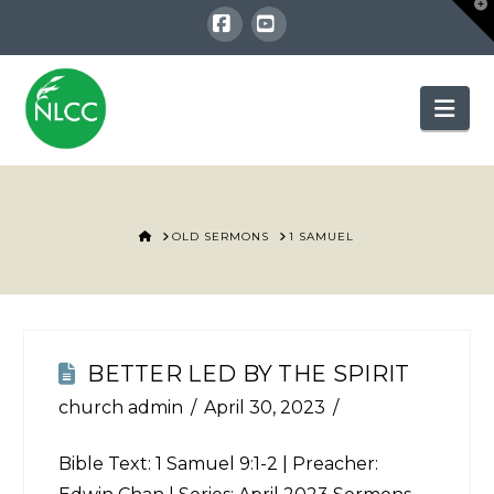
T
t
W
Facebook
YouTube
Nav
HOME
OLD SERMONS
1 SAMUEL
BETTER LED BY THE SPIRIT
church admin
April 30, 2023
Bible Text:
1 Samuel 9:1-2
| Preacher: