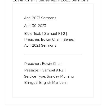
Edwin Chan | Series: April 2023 Sermons
April 2023 Sermons
April 30, 2023
Bible Text:
1 Samuel 9:1-2
|
Preacher: Edwin Chan | Series:
April 2023 Sermons
Preacher :
Edwin Chan
Passage:
1 Samuel 9:1-2
Service Type:
Sunday Morning
Bilingual English Mandarin