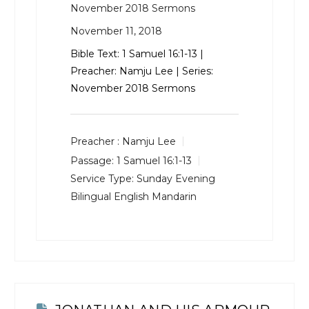
November 2018 Sermons
November 11, 2018
Bible Text:
1 Samuel 16:1-13
|
Preacher: Namju Lee | Series:
November 2018 Sermons
Preacher :
Namju Lee
Passage:
1 Samuel 16:1-13
Service Type:
Sunday Evening
Bilingual English Mandarin