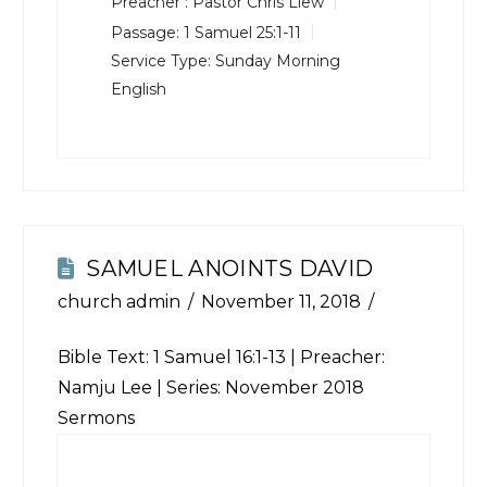
Preacher :
Pastor Chris Liew
Passage:
1 Samuel 25:1-11
Service Type:
Sunday Morning
English
SAMUEL ANOINTS DAVID
church admin
November 11, 2018
Bible Text:
1 Samuel 16:1-13
| Preacher:
Namju Lee | Series: November 2018
Sermons