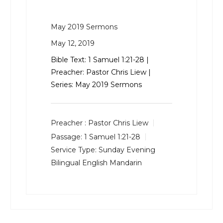
May 2019 Sermons
May 12, 2019
Bible Text:
1 Samuel 1:21-28
|
Preacher: Pastor Chris Liew |
Series: May 2019 Sermons
Preacher :
Pastor Chris Liew
Passage:
1 Samuel 1:21-28
Service Type:
Sunday Evening
Bilingual English Mandarin